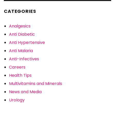
CATEGORIES
Analgesics
Anti Diabetic
Anti Hypertensive
Anti Malaria
Anti-Infectives
Careers
Health Tips
Multivitamins and Minerals
News and Media
Urology