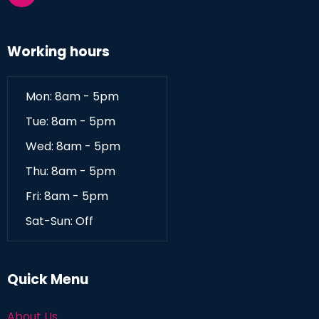
Working hours
Mon: 8am - 5pm
Tue: 8am - 5pm
Wed: 8am - 5pm
Thu: 8am - 5pm
Fri: 8am - 5pm
Sat-Sun: Off
Quick Menu
About Us