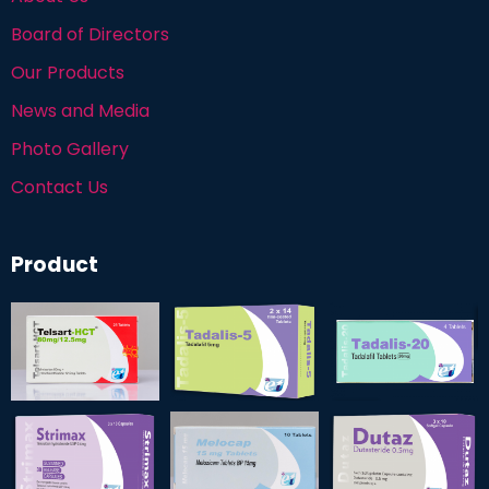
Board of Directors
Our Products
News and Media
Photo Gallery
Contact Us
Product