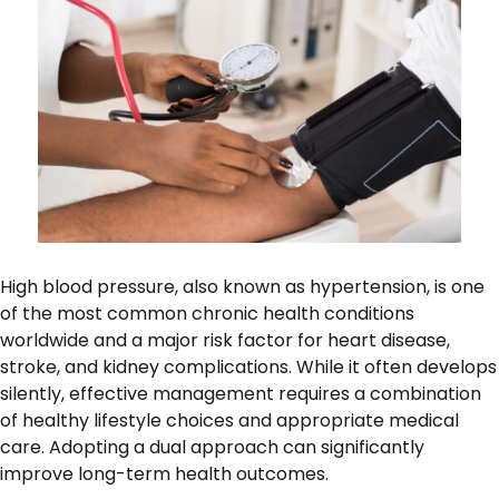
High blood pressure, also known as hypertension, is one
of the most common chronic health conditions
worldwide and a major risk factor for heart disease,
stroke, and kidney complications. While it often develops
silently, effective management requires a combination
of healthy lifestyle choices and appropriate medical
care. Adopting a dual approach can significantly
improve long-term health outcomes.