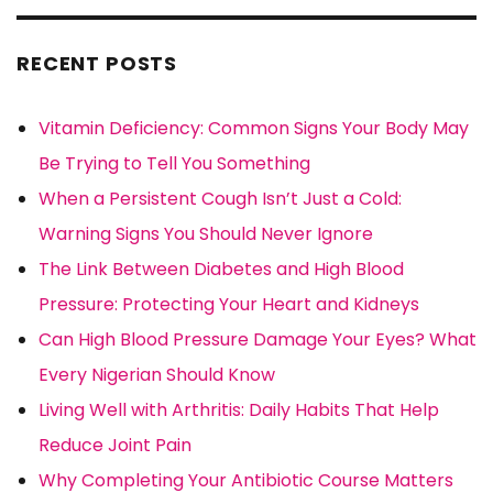
RECENT POSTS
Vitamin Deficiency: Common Signs Your Body May
Be Trying to Tell You Something
When a Persistent Cough Isn’t Just a Cold:
Warning Signs You Should Never Ignore
The Link Between Diabetes and High Blood
Pressure: Protecting Your Heart and Kidneys
Can High Blood Pressure Damage Your Eyes? What
Every Nigerian Should Know
Living Well with Arthritis: Daily Habits That Help
Reduce Joint Pain
Why Completing Your Antibiotic Course Matters