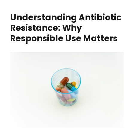
Understanding Antibiotic
Resistance: Why
Responsible Use Matters