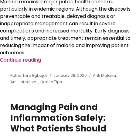
Malaria remains a major public health concern,
particularly in endemic regions. Although the disease is
preventable and treatable, delayed diagnosis or
inappropriate management can result in severe
complications and increased mortality. Early diagnosis
and timely, appropriate treatment remain essential to
reducing the impact of malaria and improving patient
outcomes.
Continue reading
“Preventing Malaria Complications Thr
Author
Rutherford Egbujor
Posted
January 28, 2026
Categories
Anti Malaria
,
Anti-Infectives
,
Health Tips
on
Managing Pain and
Inflammation Safely:
What Patients Should