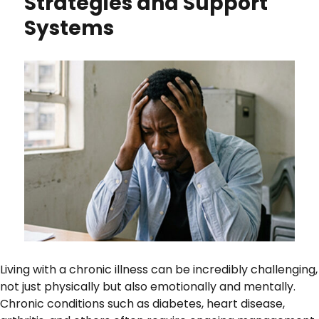
Strategies and Support
Systems
Living with a chronic illness can be incredibly challenging,
not just physically but also emotionally and mentally.
Chronic conditions such as diabetes, heart disease,