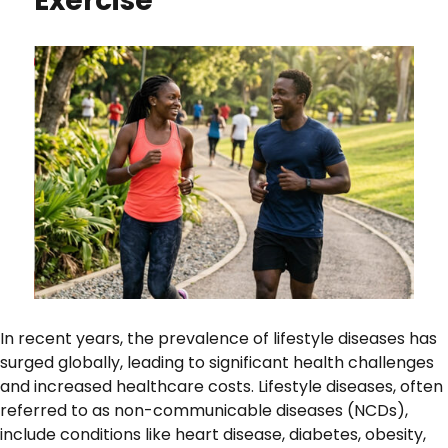
Exercise
In recent years, the prevalence of lifestyle diseases has
surged globally, leading to significant health challenges
and increased healthcare costs. Lifestyle diseases, often
referred to as non-communicable diseases (NCDs),
include conditions like heart disease, diabetes, obesity,