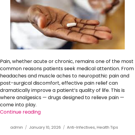
Pain, whether acute or chronic, remains one of the most
common reasons patients seek medical attention. From
headaches and muscle aches to neuropathic pain and
post-surgical discomfort, effective pain relief can
dramatically improve a patient’s quality of life. This is
where analgesics — drugs designed to relieve pain —
come into play.
Continue reading
“The Importance of Adherence: Taking 
Author
admin
Posted
January 10, 2026
Categories
Anti-Infectives
,
Health Tips
on