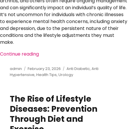
arthritis, and others often require ongoing management
and can significantly impact an individual’s quality of life.
It’s not uncommon for individuals with chronic illnesses
to experience mental health concerns, including anxiety
and depression, due to the persistent nature of their
conditions and the lifestyle adjustments they must
make.
Continue reading
“Mental Health and Chronic Illness: Co
Author
admin
Posted
February 23, 2026
Categories
Anti Diabetic
,
Anti
Hypertensive
on
,
Health Tips
,
Urology
The Rise of Lifestyle
Diseases: Prevention
Through Diet and