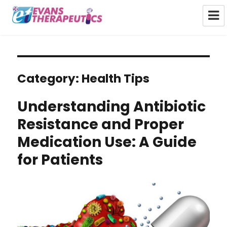
Evans Therapeutics Limited
Category:
Health Tips
Understanding Antibiotic
Resistance and Proper
Medication Use: A Guide
for Patients