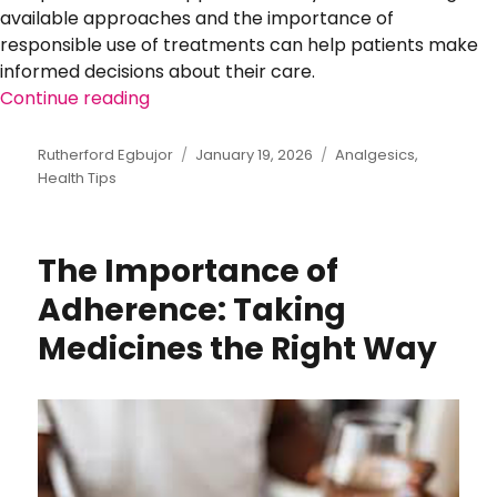
available approaches and the importance of
responsible use of treatments can help patients make
informed decisions about their care.
Continue reading
“Managing Pain and Inflammation Safel
Author
Rutherford Egbujor
Posted
January 19, 2026
Categories
Analgesics
,
Health Tips
on
The Importance of
Adherence: Taking
Medicines the Right Way