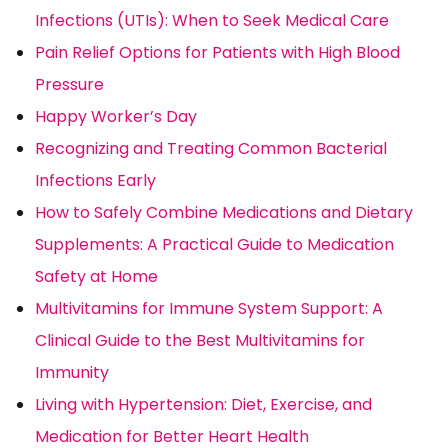
Infections (UTIs): When to Seek Medical Care
Pain Relief Options for Patients with High Blood
Pressure
Happy Worker’s Day
Recognizing and Treating Common Bacterial
Infections Early
How to Safely Combine Medications and Dietary
Supplements: A Practical Guide to Medication
Safety at Home
Multivitamins for Immune System Support: A
Clinical Guide to the Best Multivitamins for
Immunity
Living with Hypertension: Diet, Exercise, and
Medication for Better Heart Health