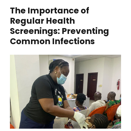
The Importance of
Regular Health
Screenings: Preventing
Common Infections