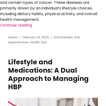
and certain types of cancer. These diseases are
primarily driven by an individual’s lifestyle choices,
including dietary habits, physical activity, and overall
health management.
Continue reading
“The Rise of Lifestyle Diseases: Prevent
Author
admin
Posted
February 16, 2026
Categories
Anti Diabetic
,
Anti
Hypertensive
on
,
Health Tips
Lifestyle and
Medications: A Dual
Approach to Managing
HBP