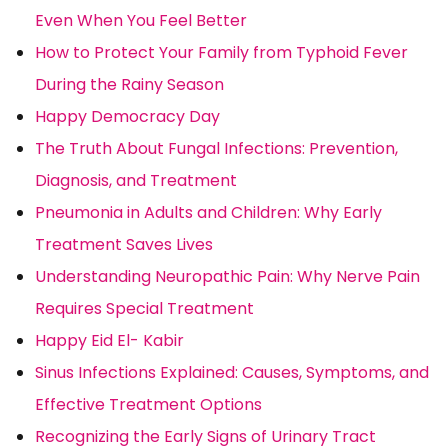
Even When You Feel Better
How to Protect Your Family from Typhoid Fever
During the Rainy Season
Happy Democracy Day
The Truth About Fungal Infections: Prevention,
Diagnosis, and Treatment
Pneumonia in Adults and Children: Why Early
Treatment Saves Lives
Understanding Neuropathic Pain: Why Nerve Pain
Requires Special Treatment
Happy Eid El- Kabir
Sinus Infections Explained: Causes, Symptoms, and
Effective Treatment Options
Recognizing the Early Signs of Urinary Tract