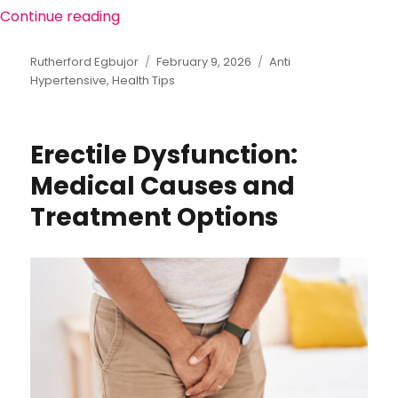
Continue reading
“Lifestyle and Medications: A Dual App
Author
Rutherford Egbujor
Posted
February 9, 2026
Categories
Anti
Hypertensive
,
Health Tips
on
Erectile Dysfunction:
Medical Causes and
Treatment Options