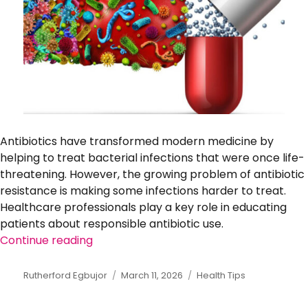
Antibiotics have transformed modern medicine by
helping to treat bacterial infections that were once life-
threatening. However, the growing problem of antibiotic
resistance is making some infections harder to treat.
Healthcare professionals play a key role in educating
patients about responsible antibiotic use.
Continue reading
“Understanding Antibiotic Resistance an
Author
Rutherford Egbujor
Posted
March 11, 2026
Categories
Health Tips
on