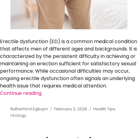
Erectile dysfunction (ED) is a common medical condition
that affects men of different ages and backgrounds. It is
characterized by the persistent difficulty in achieving or
maintaining an erection sufficient for satisfactory sexual
performance. While occasional difficulties may occur,
ongoing erectile dysfunction often signals an underlying
health issue that requires medical attention.
Continue reading
“Erectile Dysfunction: Medical Causes 
Author
Rutherford Egbujor
Posted
February 2, 2026
Categories
Health Tips
,
Urology
on