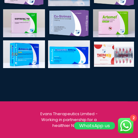
Evans Therapeutics Limited
-
2
Working in partnership for a
WhatsApp us
healthier Nigeria