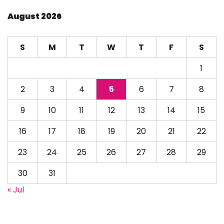
August 2026
S
M
T
W
T
F
S
1
2
3
4
5
6
7
8
9
10
11
12
13
14
15
16
17
18
19
20
21
22
23
24
25
26
27
28
29
30
31
« Jul