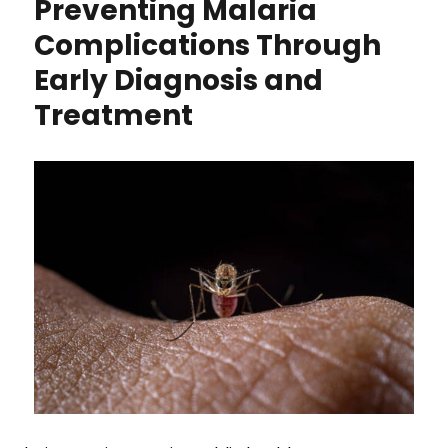
Preventing Malaria
Complications Through
Early Diagnosis and
Treatment