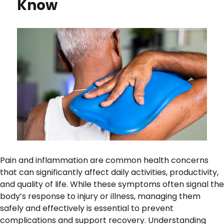
Know
Pain and inflammation are common health concerns
that can significantly affect daily activities, productivity,
and quality of life. While these symptoms often signal the
body’s response to injury or illness, managing them
safely and effectively is essential to prevent
complications and support recovery. Understanding