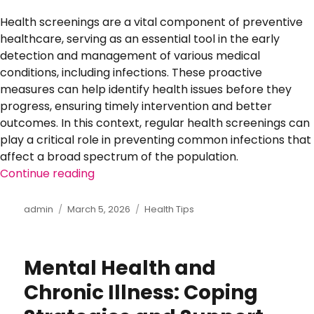
Health screenings are a vital component of preventive
healthcare, serving as an essential tool in the early
detection and management of various medical
conditions, including infections. These proactive
measures can help identify health issues before they
progress, ensuring timely intervention and better
outcomes. In this context, regular health screenings can
play a critical role in preventing common infections that
affect a broad spectrum of the population.
Continue reading
“The Importance of Regular Health Scr
Author
admin
Posted
March 5, 2026
Categories
Health Tips
on
Mental Health and
Chronic Illness: Coping