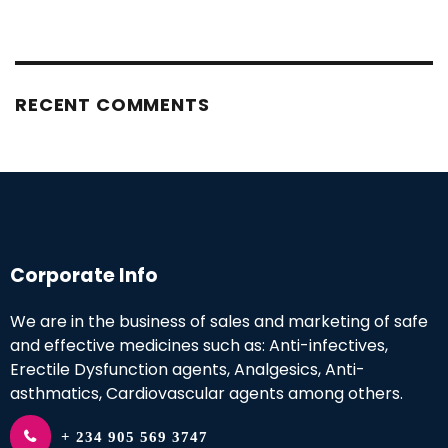
RECENT COMMENTS
Corporate Info
We are in the business of sales and marketing of safe
and effective medicines such as: Anti-infectives,
Erectile Dysfunction agents, Analgesics, Anti-
asthmatics, Cardiovascular agents among others.
+ 234 905 569 3747