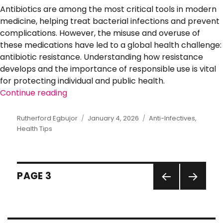
Antibiotics are among the most critical tools in modern
medicine, helping treat bacterial infections and prevent
complications. However, the misuse and overuse of
these medications have led to a global health challenge:
antibiotic resistance. Understanding how resistance
develops and the importance of responsible use is vital
for protecting individual and public health.
Continue reading
“Understanding Antibiotic Resistance: 
Author
Rutherford Egbujor
Posted
January 4, 2026
Categories
Anti-Infectives
,
Health Tips
on
Posts
PAGE
3
pagination
PREVI
NEXT
OUS
PAGE
PAGE