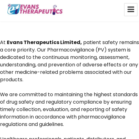
Evans Therapeutics Limited
At
Evans Therapeutics Limited,
patient safety remains
a core priority. Our Pharmacovigilance (PV) system is
dedicated to the continuous monitoring, assessment,
understanding, and prevention of adverse effects or any
other medicine-related problems associated with our
products.
We are committed to maintaining the highest standards
of drug safety and regulatory compliance by ensuring
timely collection, evaluation, and reporting of safety
information in accordance with pharmacovigilance
regulations and guidelines.