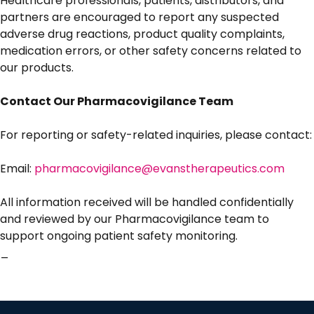
Healthcare professionals, patients, distributors, and
partners are encouraged to report any suspected
adverse drug reactions, product quality complaints,
medication errors, or other safety concerns related to
our products.
Contact Our Pharmacovigilance Team
For reporting or safety-related inquiries, please contact:
Email:
pharmacovigilance@evanstherapeutics.com
All information received will be handled confidentially
and reviewed by our Pharmacovigilance team to
support ongoing patient safety monitoring.
_