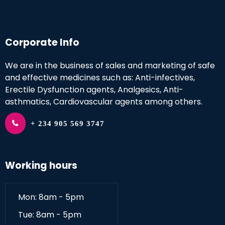
Corporate Info
We are in the business of sales and marketing of safe
and effective medicines such as: Anti-infectives,
Erectile Dysfunction agents, Analgesics, Anti-
asthmatics, Cardiovascular agents among others.
+ 234 905 569 3747
Working hours
Mon: 8am - 5pm
Tue: 8am - 5pm