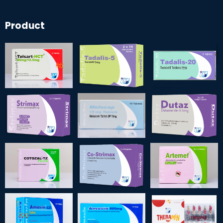
Product