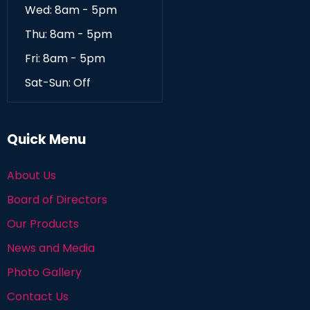
Wed: 8am - 5pm
Thu: 8am - 5pm
Fri: 8am - 5pm
Sat-Sun: Off
Quick Menu
About Us
Board of Directors
Our Products
News and Media
Photo Gallery
Contact Us