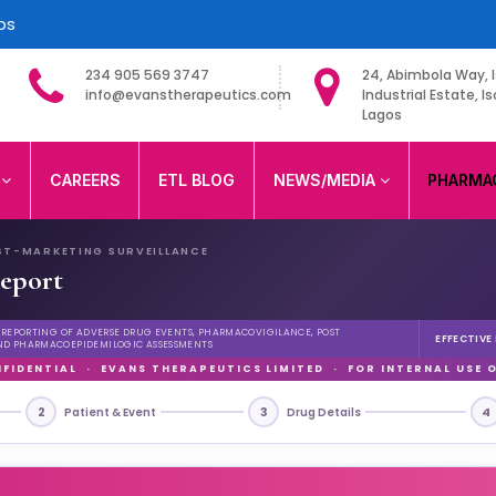
ps
234 905 569 3747
24, Abimbola Way, I
info@evanstherapeutics.com
Industrial Estate, Is
Lagos
ited
S
CAREERS
ETL BLOG
NEWS/MEDIA
PHARMA
ST-MARKETING SURVEILLANCE
eport
D REPORTING OF ADVERSE DRUG EVENTS, PHARMACOVIGILANCE, POST
EFFECTIVE
ND PHARMACOEPIDEMILOGIC ASSESSMENTS
FIDENTIAL · EVANS THERAPEUTICS LIMITED · FOR INTERNAL USE 
2
3
4
Patient & Event
Drug Details