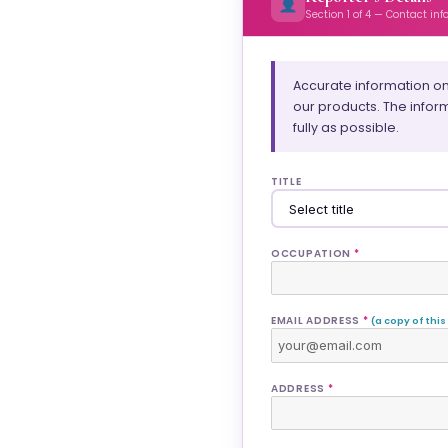
Section 1 of 4 — Contact in
Accurate information on
our products. The infor
fully as possible.
TITLE
OCCUPATION
*
EMAIL ADDRESS
*
(a copy of this
ADDRESS
*