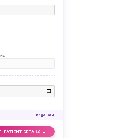
 NO.
Page 1 of 4
: PATIENT DETAILS →