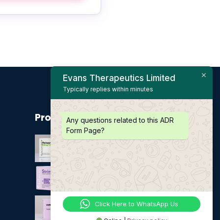
Evans Therapeutics Limited
Typically replies within minutes
Product
Any questions related to this ADR
Form Page?
Click Here to WhatsApp Us