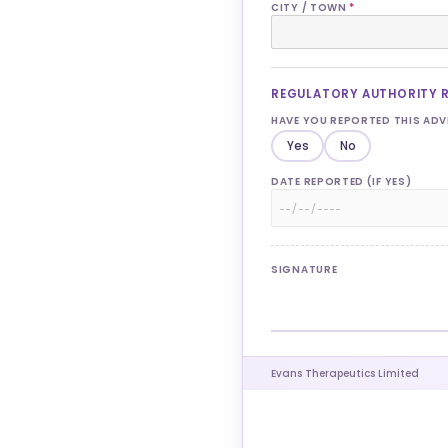
CITY / TOWN
*
REGULATORY AUTHORITY 
HAVE YOU REPORTED THIS AD
Yes
No
DATE REPORTED (IF YES)
SIGNATURE
Evans Therapeutics Limited