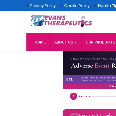
Privacy Policy
Cookie Policy
Health Ti
Evans Therapeutics Lim
HOME
ABOUT US
OUR PRODUCT
PHARMACOVIGILANCE · PO
Adverse
Event
R
RECEIPT, INVESTIGATION AN
ETL
MARKETING SURVEILLANCE A
CON
1
Reporter
Reporter’s Details