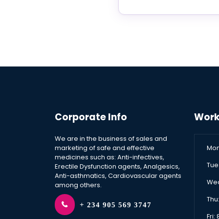
Corporate Info
Work
We are in the business of sales and
marketing of safe and effective
Mon
medicines such as: Anti-infectives,
Tue
Erectile Dysfunction agents, Analgesics,
Anti-asthmatics, Cardiovascular agents
Wed
among others.
Thu
+ 234 905 569 3747
Fri