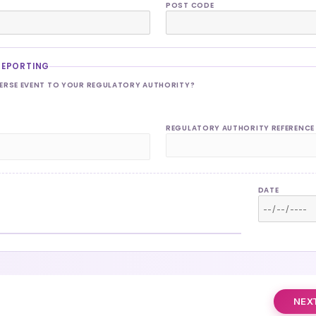
POST CODE
REPORTING
VERSE EVENT TO YOUR REGULATORY AUTHORITY?
REGULATORY AUTHORITY REFERENCE
DATE
NEXT