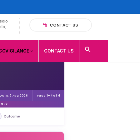
solo
CONTACT US
olo,
COVIGILANCE
CONTACT US
Page 1–4 of 4
 DATE: 7 Aug 2026
ONLY
Outcome