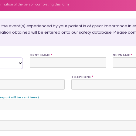
formation of the person completing this form
 the event(s) experienced by your patient is of great importance in ev
mation obtained will be entered onto our safety database. Please com
FIRST NAME
*
SURNAME
*
TELEPHONE
*
 report will be sent here)