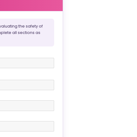
aluating the safety of
plete all sections as