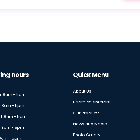
ing hours
Quick Menu
About Us
: 8am - 5pm
Board of Directors
: 8am - 5pm
Our Products
: 8am - 5pm
News and Media
: 8am - 5pm
Photo Gallery
: 8am - 5pm