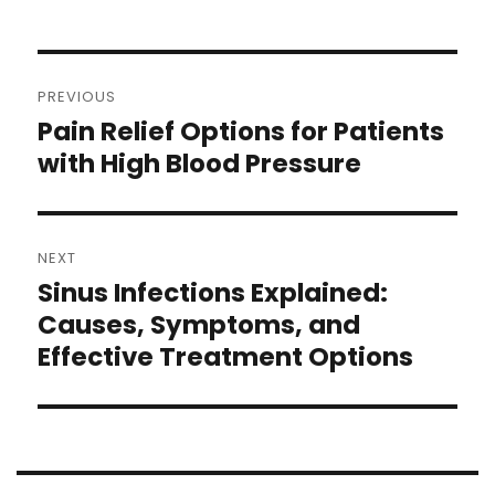
PREVIOUS
Pain Relief Options for Patients
with High Blood Pressure
NEXT
Sinus Infections Explained:
Causes, Symptoms, and
Effective Treatment Options