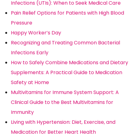
Infections (UTIs): When to Seek Medical Care
Pain Relief Options for Patients with High Blood
Pressure
Happy Worker’s Day
Recognizing and Treating Common Bacterial
Infections Early
How to Safely Combine Medications and Dietary
Supplements: A Practical Guide to Medication
Safety at Home
Multivitamins for Immune System Support: A
Clinical Guide to the Best Multivitamins for
Immunity
Living with Hypertension: Diet, Exercise, and
Medication for Better Heart Health