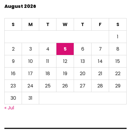
August 2026
S
M
T
W
T
F
S
1
2
3
4
5
6
7
8
9
10
11
12
13
14
15
16
17
18
19
20
21
22
23
24
25
26
27
28
29
30
31
« Jul