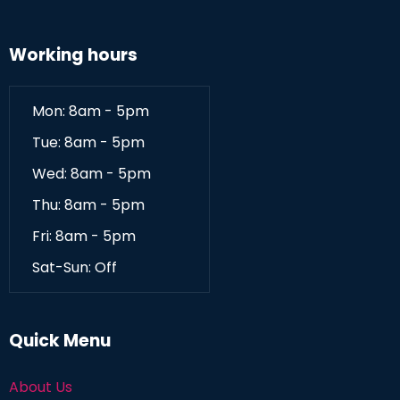
Working hours
Mon: 8am - 5pm
Tue: 8am - 5pm
Wed: 8am - 5pm
Thu: 8am - 5pm
Fri: 8am - 5pm
Sat-Sun: Off
Quick Menu
About Us