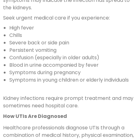
symptoms may indicate the infection has spread to
the kidneys.
Seek urgent medical care if you experience:
High fever
Chills
Severe back or side pain
Persistent vomiting
Confusion (especially in older adults)
Blood in urine accompanied by fever
Symptoms during pregnancy
Symptoms in young children or elderly individuals
Kidney infections require prompt treatment and may
sometimes need hospital care.
How UTIs Are Diagnosed
Healthcare professionals diagnose UTIs through a
combination of medical history, physical examination,