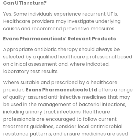
Can UTIs return?
Yes. Some individuals experience recurrent UTIs.
Healthcare providers may investigate underlying
causes and recommend preventive measures.
Evans Pharmaceuticals’ Relevant Products
Appropriate antibiotic therapy should always be
selected by a qualified healthcare professional based
on clinical assessment and, where indicated,
laboratory test results.
Where suitable and prescribed by a healthcare
provider,
Evans Pharmaceuticals Ltd
offers a range
of quality-assured anti-infective medicines that may
be used in the management of bacterial infections,
including urinary tract infections. Healthcare
professionals are encouraged to follow current
treatment guidelines, consider local antimicrobial
resistance patterns, and ensure medicines are used