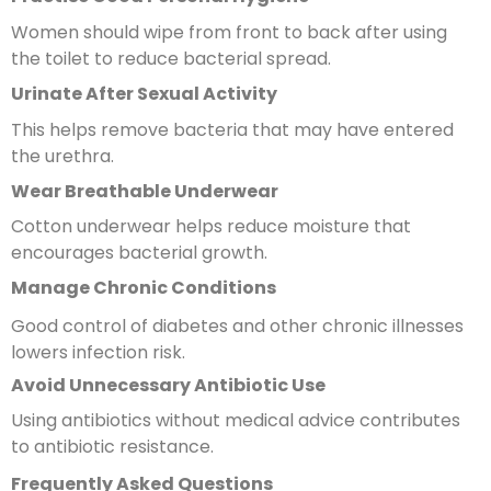
Women should wipe from front to back after using
the toilet to reduce bacterial spread.
Urinate After Sexual Activity
This helps remove bacteria that may have entered
the urethra.
Wear Breathable Underwear
Cotton underwear helps reduce moisture that
encourages bacterial growth.
Manage Chronic Conditions
Good control of diabetes and other chronic illnesses
lowers infection risk.
Avoid Unnecessary Antibiotic Use
Using antibiotics without medical advice contributes
to antibiotic resistance.
Frequently Asked Questions