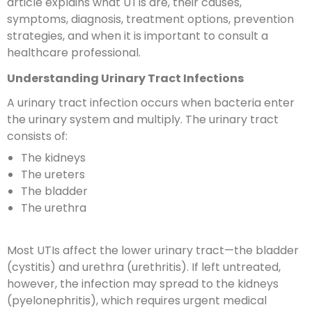
article explains what UTIs are, their causes,
symptoms, diagnosis, treatment options, prevention
strategies, and when it is important to consult a
healthcare professional.
Understanding Urinary Tract Infections
A urinary tract infection occurs when bacteria enter
the urinary system and multiply. The urinary tract
consists of:
The kidneys
The ureters
The bladder
The urethra
Most UTIs affect the lower urinary tract—the bladder
(cystitis) and urethra (urethritis). If left untreated,
however, the infection may spread to the kidneys
(pyelonephritis), which requires urgent medical