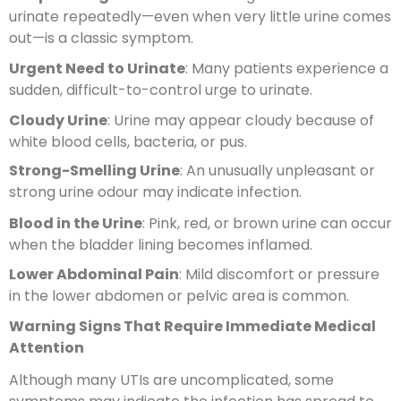
urinate repeatedly—even when very little urine comes
out—is a classic symptom.
Urgent Need to Urinate
: Many patients experience a
sudden, difficult-to-control urge to urinate.
Cloudy Urine
: Urine may appear cloudy because of
white blood cells, bacteria, or pus.
Strong-Smelling Urine
: An unusually unpleasant or
strong urine odour may indicate infection.
Blood in the Urine
: Pink, red, or brown urine can occur
when the bladder lining becomes inflamed.
Lower Abdominal Pain
: Mild discomfort or pressure
in the lower abdomen or pelvic area is common.
Warning Signs That Require Immediate Medical
Attention
Although many UTIs are uncomplicated, some