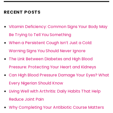
RECENT POSTS
Vitamin Deficiency: Common Signs Your Body May
Be Trying to Tell You Something
When a Persistent Cough Isn’t Just a Cold:
Warning Signs You Should Never Ignore
The Link Between Diabetes and High Blood
Pressure: Protecting Your Heart and Kidneys
Can High Blood Pressure Damage Your Eyes? What
Every Nigerian Should Know
Living Well with Arthritis: Daily Habits That Help
Reduce Joint Pain
Why Completing Your Antibiotic Course Matters