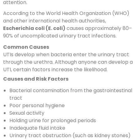
attention.
According to the World Health Organization (WHO)
and other international health authorities,
Escherichia coli (E. coli)
causes approximately 80–
90% of uncomplicated urinary tract infections.
Common Causes
UTIs develop when bacteria enter the urinary tract
through the urethra. Although anyone can develop a
UTI, certain factors increase the likelihood.
Causes and Risk Factors
Bacterial contamination from the gastrointestinal
tract
Poor personal hygiene
Sexual activity
Holding urine for prolonged periods
Inadequate fluid intake
Urinary tract obstruction (such as kidney stones)