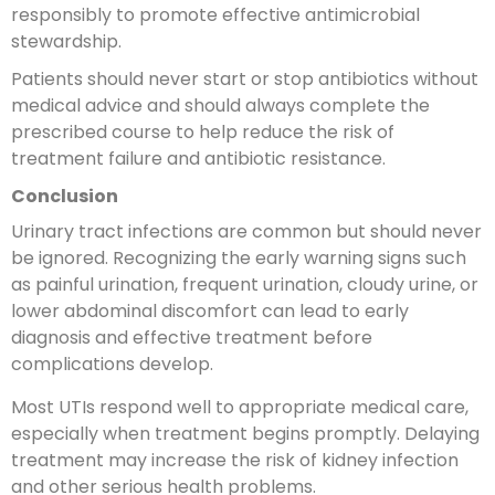
responsibly to promote effective antimicrobial
stewardship.
Patients should never start or stop antibiotics without
medical advice and should always complete the
prescribed course to help reduce the risk of
treatment failure and antibiotic resistance.
Conclusion
Urinary tract infections are common but should never
be ignored. Recognizing the early warning signs such
as painful urination, frequent urination, cloudy urine, or
lower abdominal discomfort can lead to early
diagnosis and effective treatment before
complications develop.
Most UTIs respond well to appropriate medical care,
especially when treatment begins promptly. Delaying
treatment may increase the risk of kidney infection
and other serious health problems.