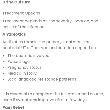
Urine Culture
Treatment Options
Treatment depends on the severity, location, and
cause of the infection.
Antibiotics
Antibiotics remain the primary treatment for
bacterial UTIs. The type and duration depend on:
The bacteria involved
Patient age
Pregnancy status
Medical history
Local antibiotic resistance patterns
It is essential to complete the full prescribed course,
even if symptoms improve after a few days.
Pain Relief