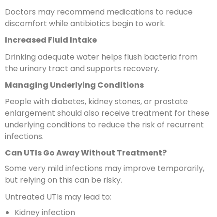
Doctors may recommend medications to reduce
discomfort while antibiotics begin to work.
Increased Fluid Intake
Drinking adequate water helps flush bacteria from
the urinary tract and supports recovery.
Managing Underlying Conditions
People with diabetes, kidney stones, or prostate
enlargement should also receive treatment for these
underlying conditions to reduce the risk of recurrent
infections.
Can UTIs Go Away Without Treatment?
Some very mild infections may improve temporarily,
but relying on this can be risky.
Untreated UTIs may lead to:
Kidney infection