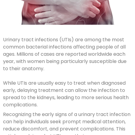
Urinary tract infections (UTIs) are among the most
common bacterial infections affecting people of all
ages. Millions of cases are reported worldwide each
year, with women being particularly susceptible due
to their anatomy.
While UTIs are usually easy to treat when diagnosed
early, delaying treatment can allow the infection to
spread to the kidneys, leading to more serious health
complications.
Recognizing the early signs of a urinary tract infection
can help individuals seek prompt medical attention,
reduce discomfort, and prevent complications. This