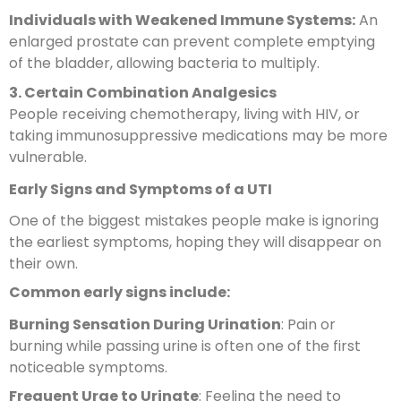
Individuals with Weakened Immune Systems:
An
enlarged prostate can prevent complete emptying
of the bladder, allowing bacteria to multiply.
3. Certain Combination Analgesics
People receiving chemotherapy, living with HIV, or
taking immunosuppressive medications may be more
vulnerable.
Early Signs and Symptoms of a UTI
One of the biggest mistakes people make is ignoring
the earliest symptoms, hoping they will disappear on
their own.
Common early signs include:
Burning Sensation During Urination
: Pain or
burning while passing urine is often one of the first
noticeable symptoms.
Frequent Urge to Urinate
: Feeling the need to