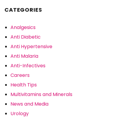
CATEGORIES
Analgesics
Anti Diabetic
Anti Hypertensive
Anti Malaria
Anti-Infectives
Careers
Health Tips
Multivitamins and Minerals
News and Media
Urology