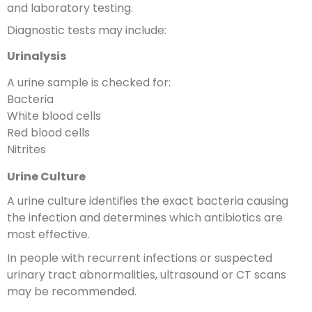
and laboratory testing.
Diagnostic tests may include:
Urinalysis
A urine sample is checked for:
Bacteria
White blood cells
Red blood cells
Nitrites
Urine Culture
A urine culture identifies the exact bacteria causing
the infection and determines which antibiotics are
most effective.
In people with recurrent infections or suspected
urinary tract abnormalities, ultrasound or CT scans
may be recommended.