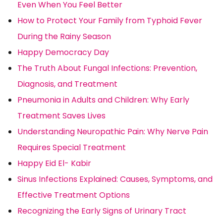
Even When You Feel Better
How to Protect Your Family from Typhoid Fever
During the Rainy Season
Happy Democracy Day
The Truth About Fungal Infections: Prevention,
Diagnosis, and Treatment
Pneumonia in Adults and Children: Why Early
Treatment Saves Lives
Understanding Neuropathic Pain: Why Nerve Pain
Requires Special Treatment
Happy Eid El- Kabir
Sinus Infections Explained: Causes, Symptoms, and
Effective Treatment Options
Recognizing the Early Signs of Urinary Tract