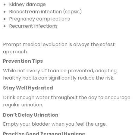
Kidney damage
Bloodstream infection (sepsis)
Pregnancy complications
Recurrent infections
Prompt medical evaluation is always the safest
approach.
Prevention Tips
While not every UTI can be prevented, adopting
healthy habits can significantly reduce the risk.
Stay Well Hydrated
Drink enough water throughout the day to encourage
regular urination.
Don’t Delay Urination
Empty your bladder when you feel the urge.
Practise Good Personal Hygiene