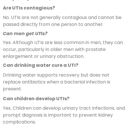
Are UTIs contagious?
No. UTIs are not generally contagious and cannot be
passed directly from one person to another.
Can men get UTIs?
Yes. Although UTIs are less common in men, they can
occur, particularly in older men with prostate
enlargement or urinary obstruction.
Can drinking water cure a UTI?
Drinking water supports recovery but does not
replace antibiotics when a bacterial infection is
present.
Can children develop UTIs?
Yes. Children can develop urinary tract infections, and
prompt diagnosis is important to prevent kidney
complications.