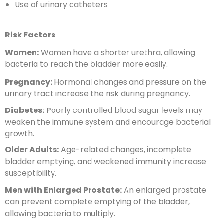
Use of urinary catheters
Risk Factors
Women:
Women have a shorter urethra, allowing
bacteria to reach the bladder more easily.
Pregnancy:
Hormonal changes and pressure on the
urinary tract increase the risk during pregnancy.
Diabetes:
Poorly controlled blood sugar levels may
weaken the immune system and encourage bacterial
growth.
Older Adults:
Age-related changes, incomplete
bladder emptying, and weakened immunity increase
susceptibility.
Men with Enlarged Prostate:
An enlarged prostate
can prevent complete emptying of the bladder,
allowing bacteria to multiply.