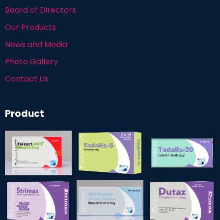
Board of Directors
Our Products
News and Media
Photo Gallery
Contact Us
Product