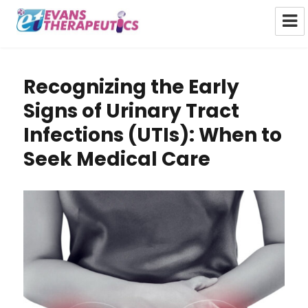
Evans Therapeutics Limited
Recognizing the Early
Signs of Urinary Tract
Infections (UTIs): When to
Seek Medical Care