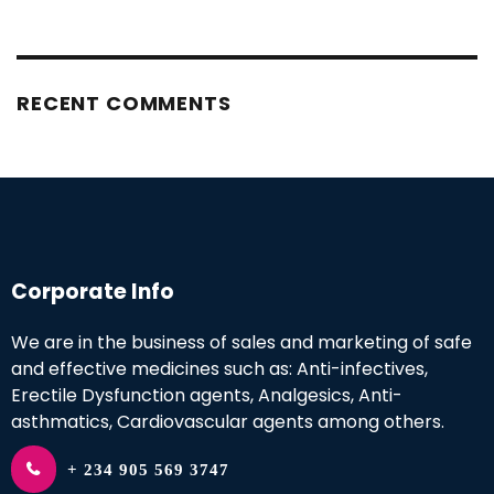
RECENT COMMENTS
Corporate Info
We are in the business of sales and marketing of safe
and effective medicines such as: Anti-infectives,
Erectile Dysfunction agents, Analgesics, Anti-
asthmatics, Cardiovascular agents among others.
+ 234 905 569 3747