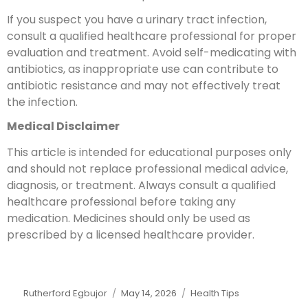
If you suspect you have a urinary tract infection,
consult a qualified healthcare professional for proper
evaluation and treatment. Avoid self-medicating with
antibiotics, as inappropriate use can contribute to
antibiotic resistance and may not effectively treat
the infection.
Medical Disclaimer
This article is intended for educational purposes only
and should not replace professional medical advice,
diagnosis, or treatment. Always consult a qualified
healthcare professional before taking any
medication. Medicines should only be used as
prescribed by a licensed healthcare provider.
Rutherford Egbujor
May 14, 2026
Health Tips