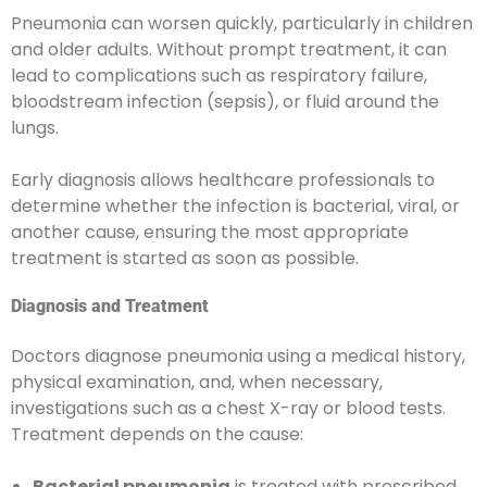
Pneumonia can worsen quickly, particularly in children
and older adults. Without prompt treatment, it can
lead to complications such as respiratory failure,
bloodstream infection (sepsis), or fluid around the
lungs.
Early diagnosis allows healthcare professionals to
determine whether the infection is bacterial, viral, or
another cause, ensuring the most appropriate
treatment is started as soon as possible.
Diagnosis and Treatment
Doctors diagnose pneumonia using a medical history,
physical examination, and, when necessary,
investigations such as a chest X-ray or blood tests.
Treatment depends on the cause:
Bacterial pneumonia
is treated with prescribed