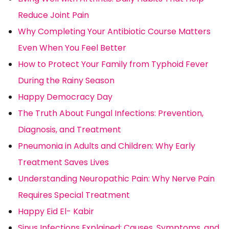
Reduce Joint Pain
Why Completing Your Antibiotic Course Matters
Even When You Feel Better
How to Protect Your Family from Typhoid Fever
During the Rainy Season
Happy Democracy Day
The Truth About Fungal Infections: Prevention,
Diagnosis, and Treatment
Pneumonia in Adults and Children: Why Early
Treatment Saves Lives
Understanding Neuropathic Pain: Why Nerve Pain
Requires Special Treatment
Happy Eid El- Kabir
Sinus Infections Explained: Causes, Symptoms, and