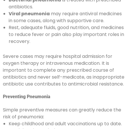
antibiotics.
Viral pneumonia
may require antiviral medicines
in some cases, along with supportive care.
Rest, adequate fluids, good nutrition, and medicines
to reduce fever or pain also play important roles in
recovery.
Severe cases may require hospital admission for
oxygen therapy or intravenous medication. It is
important to complete any prescribed course of
antibiotics and never self-medicate, as inappropriate
antibiotic use contributes to antimicrobial resistance.
Preventing Pneumonia
Simple preventive measures can greatly reduce the
risk of pneumonia:
Keep childhood and adult vaccinations up to date.