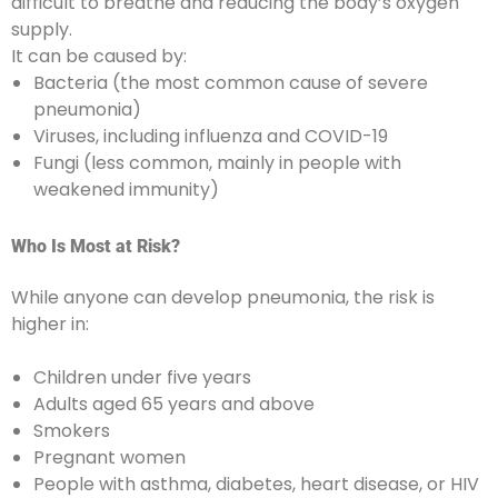
difficult to breathe and reducing the body’s oxygen
supply.
It can be caused by:
Bacteria (the most common cause of severe
pneumonia)
Viruses, including influenza and COVID-19
Fungi (less common, mainly in people with
weakened immunity)
Who Is Most at Risk?
While anyone can develop pneumonia, the risk is
higher in:
Children under five years
Adults aged 65 years and above
Smokers
Pregnant women
People with asthma, diabetes, heart disease, or HIV