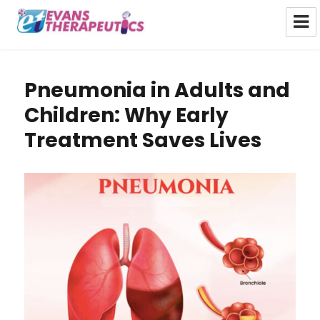
Evans Therapeutics Limited
Pneumonia in Adults and
Children: Why Early
Treatment Saves Lives