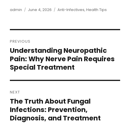
admin
June 4, 2026
Anti-Infectives
,
Health Tips
PREVIOUS
Understanding Neuropathic
Pain: Why Nerve Pain Requires
Special Treatment
NEXT
The Truth About Fungal
Infections: Prevention,
Diagnosis, and Treatment