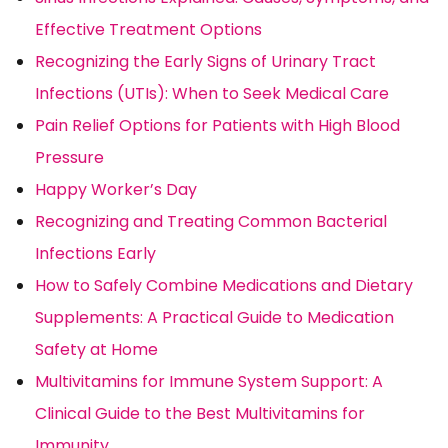
Effective Treatment Options
Recognizing the Early Signs of Urinary Tract
Infections (UTIs): When to Seek Medical Care
Pain Relief Options for Patients with High Blood
Pressure
Happy Worker’s Day
Recognizing and Treating Common Bacterial
Infections Early
How to Safely Combine Medications and Dietary
Supplements: A Practical Guide to Medication
Safety at Home
Multivitamins for Immune System Support: A
Clinical Guide to the Best Multivitamins for
Immunity