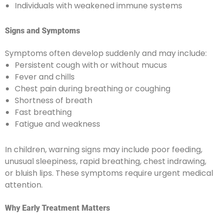
Individuals with weakened immune systems
Signs and Symptoms
Symptoms often develop suddenly and may include:
Persistent cough with or without mucus
Fever and chills
Chest pain during breathing or coughing
Shortness of breath
Fast breathing
Fatigue and weakness
In children, warning signs may include poor feeding,
unusual sleepiness, rapid breathing, chest indrawing,
or bluish lips. These symptoms require urgent medical
attention.
Why Early Treatment Matters