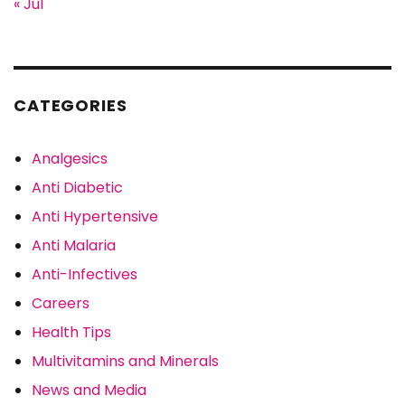
« Jul
CATEGORIES
Analgesics
Anti Diabetic
Anti Hypertensive
Anti Malaria
Anti-Infectives
Careers
Health Tips
Multivitamins and Minerals
News and Media