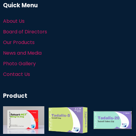
Quick Menu
About Us
Board of Directors
Our Products
News and Media
Photo Gallery
Contact Us
Product