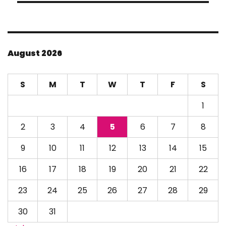
August 2026
S
M
T
W
T
F
S
1
2
3
4
5
6
7
8
9
10
11
12
13
14
15
16
17
18
19
20
21
22
23
24
25
26
27
28
29
30
31