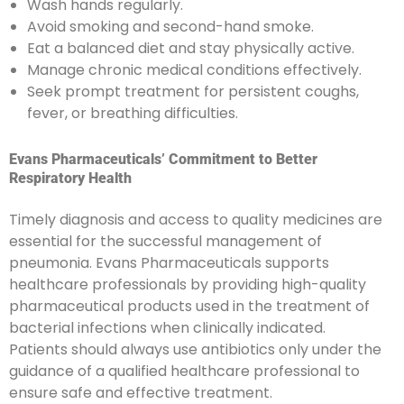
Wash hands regularly.
Avoid smoking and second-hand smoke.
Eat a balanced diet and stay physically active.
Manage chronic medical conditions effectively.
Seek prompt treatment for persistent coughs,
fever, or breathing difficulties.
Evans Pharmaceuticals’ Commitment to Better
Respiratory Health
Timely diagnosis and access to quality medicines are
essential for the successful management of
pneumonia. Evans Pharmaceuticals supports
healthcare professionals by providing high-quality
pharmaceutical products used in the treatment of
bacterial infections when clinically indicated.
Patients should always use antibiotics only under the
guidance of a qualified healthcare professional to
ensure safe and effective treatment.