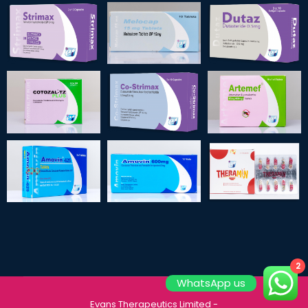
2
WhatsApp us
Evans Therapeutics Limited
-