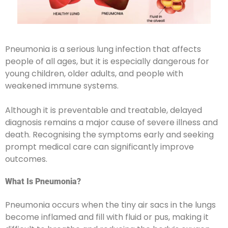
Pneumonia is a serious lung infection that affects
people of all ages, but it is especially dangerous for
young children, older adults, and people with
weakened immune systems.
Although it is preventable and treatable, delayed
diagnosis remains a major cause of severe illness and
death. Recognising the symptoms early and seeking
prompt medical care can significantly improve
outcomes.
What Is Pneumonia?
Pneumonia occurs when the tiny air sacs in the lungs
become inflamed and fill with fluid or pus, making it