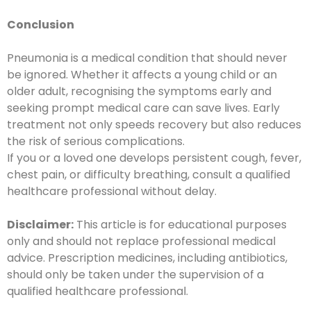
C
onclusion
Pneumonia is a medical condition that should never
be ignored. Whether it affects a young child or an
older adult, recognising the symptoms early and
seeking prompt medical care can save lives. Early
treatment not only speeds recovery but also reduces
the risk of serious complications.
If you or a loved one develops persistent cough, fever,
chest pain, or difficulty breathing, consult a qualified
healthcare professional without delay.
Disclaimer:
This article is for educational purposes
only and should not replace professional medical
advice. Prescription medicines, including antibiotics,
should only be taken under the supervision of a
qualified healthcare professional.