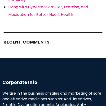
Living with Hypertension: Diet, Exercise, and
Medication for Better Heart Health
RECENT COMMENTS
Corporate Info
We are in the business of sales and marketing of safe
and effective medicines such as: Anti-infectives,
Erectile Dysfunction agents, Analgesics, Anti-