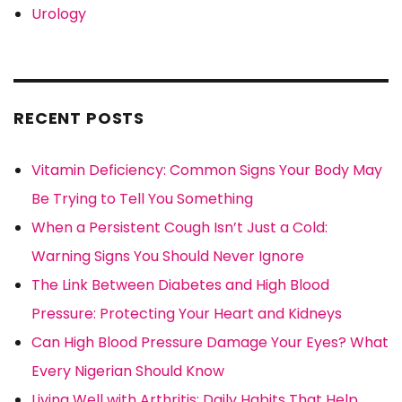
Urology
RECENT POSTS
Vitamin Deficiency: Common Signs Your Body May
Be Trying to Tell You Something
When a Persistent Cough Isn’t Just a Cold:
Warning Signs You Should Never Ignore
The Link Between Diabetes and High Blood
Pressure: Protecting Your Heart and Kidneys
Can High Blood Pressure Damage Your Eyes? What
Every Nigerian Should Know
Living Well with Arthritis: Daily Habits That Help