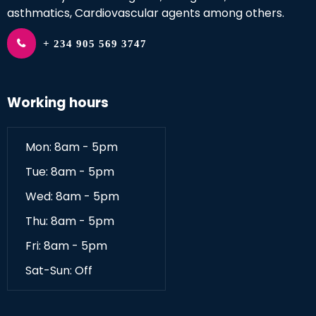
asthmatics, Cardiovascular agents among others.
+ 234 905 569 3747
Working hours
Mon: 8am - 5pm
Tue: 8am - 5pm
Wed: 8am - 5pm
Thu: 8am - 5pm
Fri: 8am - 5pm
Sat-Sun: Off