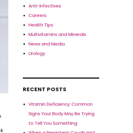
Anti-Infectives
Careers
Health Tips
Multivitamins and Minerals
News and Media
Urology
RECENT POSTS
Vitamin Deficiency: Common
Signs Your Body May Be Trying
e
to Tell You Something
ek
When a Persistent Cough Isn’t