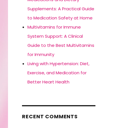
Supplements: A Practical Guide
to Medication Safety at Home
Multivitamins for Immune
System Support: A Clinical
Guide to the Best Multivitamins
for Immunity
Living with Hypertension: Diet,
Exercise, and Medication for
Better Heart Health
RECENT COMMENTS