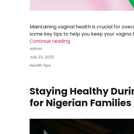
Maintaining vaginal health is crucial for over
some key tips to help you keep your vagina 
Continue reading
“MAINTAINING A HEALTHY V
Author
admin
Posted
July 23, 2025
on
Categories
Health Tips
Staying Healthy Duri
for Nigerian Families