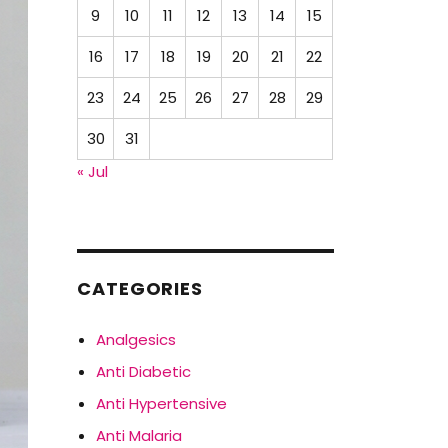
9
10
11
12
13
14
15
16
17
18
19
20
21
22
23
24
25
26
27
28
29
30
31
« Jul
CATEGORIES
Analgesics
Anti Diabetic
Anti Hypertensive
Anti Malaria