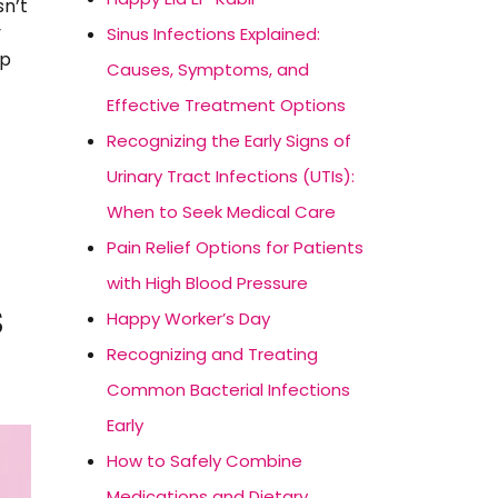
sn’t
y
Sinus Infections Explained:
op
Causes, Symptoms, and
Effective Treatment Options
Recognizing the Early Signs of
Urinary Tract Infections (UTIs):
When to Seek Medical Care
Pain Relief Options for Patients
with High Blood Pressure
S
Happy Worker’s Day
Recognizing and Treating
Common Bacterial Infections
Early
How to Safely Combine
Medications and Dietary