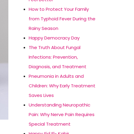
How to Protect Your Family
from Typhoid Fever During the
Rainy Season
Happy Democracy Day
The Truth About Fungal
Infections: Prevention,
Diagnosis, and Treatment
Pneumonia in Adults and
Children: Why Early Treatment
Saves Lives
Understanding Neuropathic
Pain: Why Nerve Pain Requires
Special Treatment
Happy Eid El- Kabir