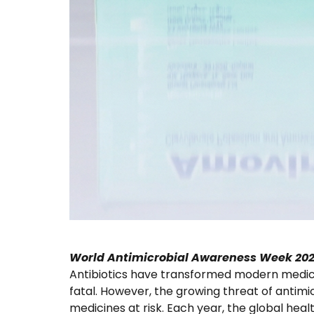
World Antimicrobial Awareness Week 20
Antibiotics have transformed modern medicin
fatal. However, the growing threat of antimic
medicines at risk. Each year, the global h