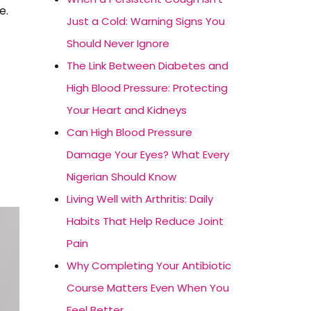
e.
Just a Cold: Warning Signs You
Should Never Ignore
The Link Between Diabetes and
High Blood Pressure: Protecting
Your Heart and Kidneys
Can High Blood Pressure
Damage Your Eyes? What Every
Nigerian Should Know
Living Well with Arthritis: Daily
Habits That Help Reduce Joint
Pain
Why Completing Your Antibiotic
Course Matters Even When You
Feel Better