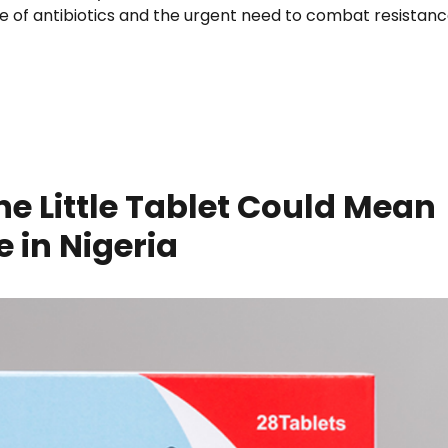
e of antibiotics and the urgent need to combat resistanc
A Key Player in Combating Antibiotic Resistance”
e Little Tablet Could Mean
 in Nigeria