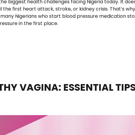
 the biggest health challenges facing Nigeria today. It doe
l the first heart attack, stroke, or kidney crisis. That’s wh
 many Nigerians who start blood pressure medication st
ressure in the first place.
tle Tablet Could Mean for Hypertension Care in Nigeria”
HY VAGINA: ESSENTIAL TIP