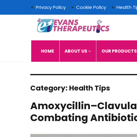
Privacy Policy
Cookie Policy
Health T
Evans Therapeutics L
HOME
ABOUT US
OUR PRODUCT
Category:
Health Tips
Amoxycillin–Clavulan
Combating Antibioti