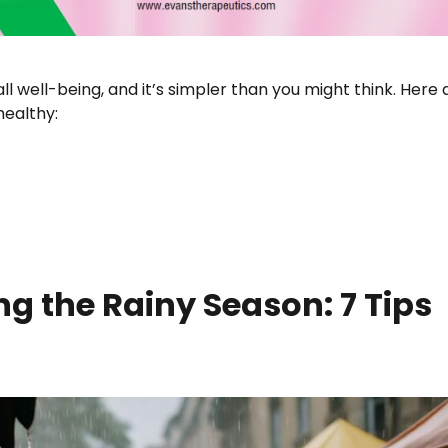
all well-being, and it’s simpler than you might think. Here 
healthy:
AGINA: ESSENTIAL TIPS AND PRACTICES”
ng the Rainy Season: 7 Tips