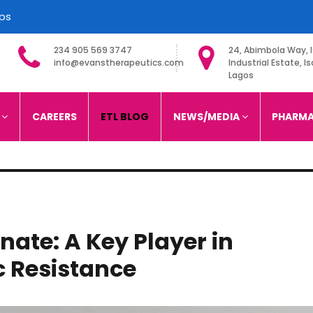
ips
234 905 569 3747
24, Abimbola Way, I
info@evanstherapeutics.com
Industrial Estate, Is
Lagos
imited
S
CAREERS
ETL BLOG
NEWS/MEDIA
PHARMA
ate: A Key Player in
c Resistance