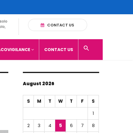
solo
CONTACT US
olo,
COVIGILANCE
CONTACT US
August 2026
S
M
T
W
T
F
S
1
2
3
4
5
6
7
8