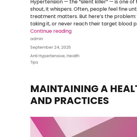
Hypertension — the “silent killer” — is one of
shout, it whispers. Often, people feel fine unti
treatment matters. But here’s the problem:
taking it, or never reach their target blood p
Continue reading
“Telsart-HCT: What One Lit
Author
admin
Posted
September 24, 2025
on
Categories
Anti Hypertensive
,
Health
Tips
MAINTAINING A HEALT
AND PRACTICES