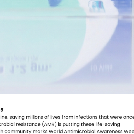
25
e, saving millions of lives from infections that were onc
robial resistance (AMR) is putting these life-saving
ealth community marks World Antimicrobial Awareness We