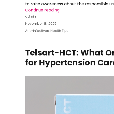
to raise awareness about the responsible us
Continue reading
“Amoxycillin–Clavulanate: 
Author
admin
Posted
November 18, 2025
on
Categories
Anti-Infectives
,
Health Tips
Telsart-HCT: What On
for Hypertension Care