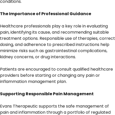
conditions.
The Importance of Professional Guidance
Healthcare professionals play a key role in evaluating
pain, identifying its cause, and recommending suitable
treatment options. Responsible use of therapies, correct
dosing, and adherence to prescribed instructions help
minimize risks such as gastrointestinal complications,
kidney concerns, or drug interactions.
Patients are encouraged to consult qualified healthcare
providers before starting or changing any pain or
inflammation management plan.
Supporting Responsible Pain Management
Evans Therapeutic supports the safe management of
pain and inflammation through a portfolio of regulated