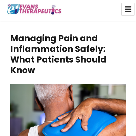
Evans Therapeutics Limited
Managing Pain and
Inflammation Safely:
What Patients Should
Know