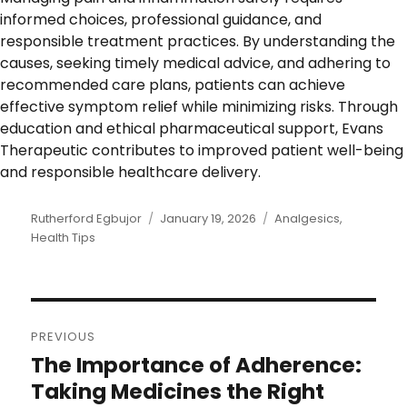
informed choices, professional guidance, and
responsible treatment practices. By understanding the
causes, seeking timely medical advice, and adhering to
recommended care plans, patients can achieve
effective symptom relief while minimizing risks. Through
education and ethical pharmaceutical support, Evans
Therapeutic contributes to improved patient well-being
and responsible healthcare delivery.
Author
Rutherford Egbujor
Posted
January 19, 2026
Categories
Analgesics
,
Health Tips
on
Post
PREVIOUS
navigation
The Importance of Adherence:
Previous
post:
Taking Medicines the Right