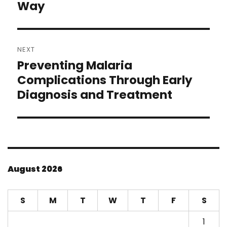
Way
NEXT
Preventing Malaria
Next
post:
Complications Through Early
Diagnosis and Treatment
August 2026
S
M
T
W
T
F
S
1