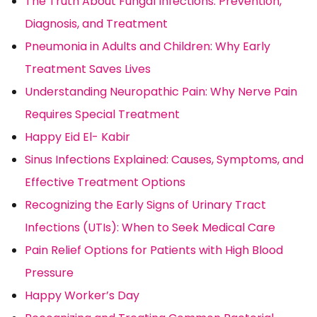
The Truth About Fungal Infections: Prevention,
Diagnosis, and Treatment
Pneumonia in Adults and Children: Why Early
Treatment Saves Lives
Understanding Neuropathic Pain: Why Nerve Pain
Requires Special Treatment
Happy Eid El- Kabir
Sinus Infections Explained: Causes, Symptoms, and
Effective Treatment Options
Recognizing the Early Signs of Urinary Tract
Infections (UTIs): When to Seek Medical Care
Pain Relief Options for Patients with High Blood
Pressure
Happy Worker’s Day