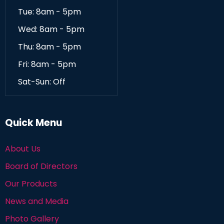
Tue: 8am - 5pm
Wed: 8am - 5pm
Thu: 8am - 5pm
Fri: 8am - 5pm
Sat-Sun: Off
Quick Menu
About Us
Board of Directors
Our Products
News and Media
Photo Gallery