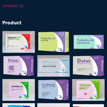
Contact Us
Product