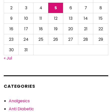
2
3
4
5
6
7
8
9
10
11
12
13
14
15
16
17
18
19
20
21
22
23
24
25
26
27
28
29
30
31
« Jul
CATEGORIES
Analgesics
Anti Diabetic