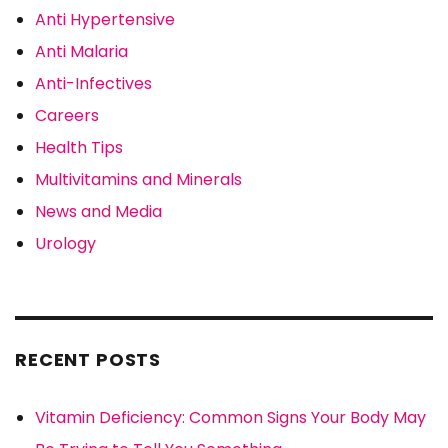
Anti Hypertensive
Anti Malaria
Anti-Infectives
Careers
Health Tips
Multivitamins and Minerals
News and Media
Urology
RECENT POSTS
Vitamin Deficiency: Common Signs Your Body May