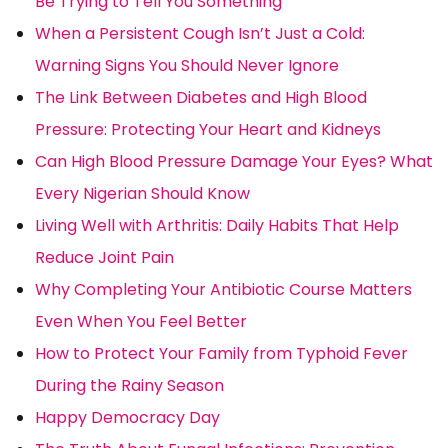
Be Trying to Tell You Something
When a Persistent Cough Isn’t Just a Cold:
Warning Signs You Should Never Ignore
The Link Between Diabetes and High Blood
Pressure: Protecting Your Heart and Kidneys
Can High Blood Pressure Damage Your Eyes? What
Every Nigerian Should Know
Living Well with Arthritis: Daily Habits That Help
Reduce Joint Pain
Why Completing Your Antibiotic Course Matters
Even When You Feel Better
How to Protect Your Family from Typhoid Fever
During the Rainy Season
Happy Democracy Day