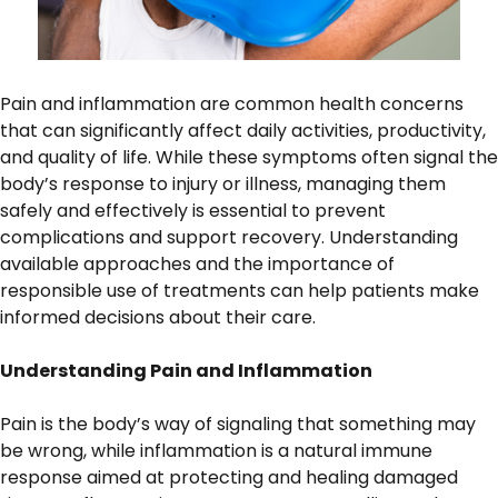
Pain and inflammation are common health concerns
that can significantly affect daily activities, productivity,
and quality of life. While these symptoms often signal the
body’s response to injury or illness, managing them
safely and effectively is essential to prevent
complications and support recovery. Understanding
available approaches and the importance of
responsible use of treatments can help patients make
informed decisions about their care.
Understanding Pain and Inflammation
Pain is the body’s way of signaling that something may
be wrong, while inflammation is a natural immune
response aimed at protecting and healing damaged