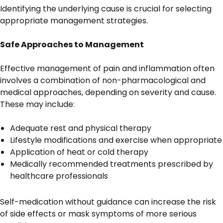
Identifying the underlying cause is crucial for selecting
appropriate management strategies.
Safe Approaches to Management
Effective management of pain and inflammation often
involves a combination of non-pharmacological and
medical approaches, depending on severity and cause.
These may include:
Adequate rest and physical therapy
Lifestyle modifications and exercise when appropriate
Application of heat or cold therapy
Medically recommended treatments prescribed by
healthcare professionals
Self-medication without guidance can increase the risk
of side effects or mask symptoms of more serious