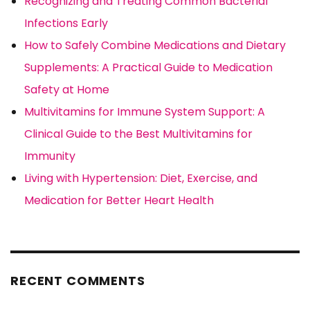
Recognizing and Treating Common Bacterial
Infections Early
How to Safely Combine Medications and Dietary
Supplements: A Practical Guide to Medication
Safety at Home
Multivitamins for Immune System Support: A
Clinical Guide to the Best Multivitamins for
Immunity
Living with Hypertension: Diet, Exercise, and
Medication for Better Heart Health
RECENT COMMENTS