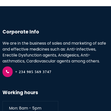
Corporate Info
We are in the business of sales and marketing of safe
and effective medicines such as: Anti-infectives,
Erectile Dysfunction agents, Analgesics, Anti-
asthmatics, Cardiovascular agents among others.
+ 234 905 569 3747
Working hours
Mon: 8am - 5pm