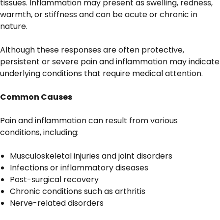
tissues. Inflammation may present as swelling, redness,
warmth, or stiffness and can be acute or chronic in
nature.
Although these responses are often protective,
persistent or severe pain and inflammation may indicate
underlying conditions that require medical attention.
Common Causes
Pain and inflammation can result from various
conditions, including:
Musculoskeletal injuries and joint disorders
Infections or inflammatory diseases
Post-surgical recovery
Chronic conditions such as arthritis
Nerve-related disorders