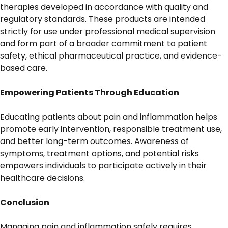
therapies developed in accordance with quality and
regulatory standards. These products are intended
strictly for use under professional medical supervision
and form part of a broader commitment to patient
safety, ethical pharmaceutical practice, and evidence-
based care.
Empowering Patients Through Education
Educating patients about pain and inflammation helps
promote early intervention, responsible treatment use,
and better long-term outcomes. Awareness of
symptoms, treatment options, and potential risks
empowers individuals to participate actively in their
healthcare decisions.
Conclusion
Managing pain and inflammation safely requires