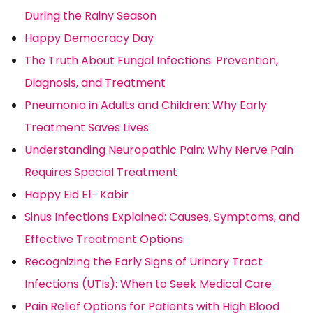
During the Rainy Season
Happy Democracy Day
The Truth About Fungal Infections: Prevention,
Diagnosis, and Treatment
Pneumonia in Adults and Children: Why Early
Treatment Saves Lives
Understanding Neuropathic Pain: Why Nerve Pain
Requires Special Treatment
Happy Eid El- Kabir
Sinus Infections Explained: Causes, Symptoms, and
Effective Treatment Options
Recognizing the Early Signs of Urinary Tract
Infections (UTIs): When to Seek Medical Care
Pain Relief Options for Patients with High Blood