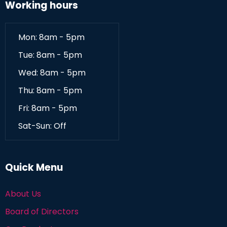
Working hours
Mon: 8am - 5pm
Tue: 8am - 5pm
Wed: 8am - 5pm
Thu: 8am - 5pm
Fri: 8am - 5pm
Sat-Sun: Off
Quick Menu
About Us
Board of Directors