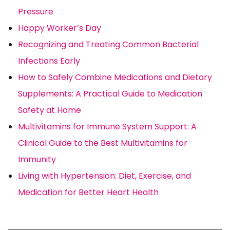
Pressure
Happy Worker’s Day
Recognizing and Treating Common Bacterial
Infections Early
How to Safely Combine Medications and Dietary
Supplements: A Practical Guide to Medication
Safety at Home
Multivitamins for Immune System Support: A
Clinical Guide to the Best Multivitamins for
Immunity
Living with Hypertension: Diet, Exercise, and
Medication for Better Heart Health