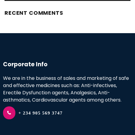
RECENT COMMENTS
Corporate Info
We are in the business of sales and marketing of safe
and effective medicines such as: Anti-infectives,
Erectile Dysfunction agents, Analgesics, Anti-
asthmatics, Cardiovascular agents among others.
+ 234 905 569 3747