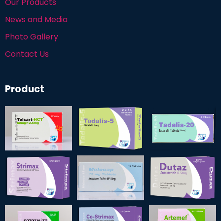
Our Products
News and Media
Photo Gallery
Contact Us
Product