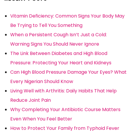
Vitamin Deficiency: Common Signs Your Body May
Be Trying to Tell You Something
When a Persistent Cough Isn’t Just a Cold:
Warning Signs You Should Never Ignore
The Link Between Diabetes and High Blood
Pressure: Protecting Your Heart and Kidneys
Can High Blood Pressure Damage Your Eyes? What
Every Nigerian Should Know
Living Well with Arthritis: Daily Habits That Help
Reduce Joint Pain
Why Completing Your Antibiotic Course Matters
Even When You Feel Better
How to Protect Your Family from Typhoid Fever