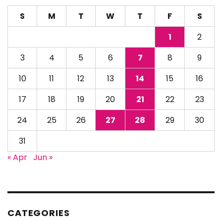
S
M
T
W
T
F
S
1
2
3
4
5
6
7
8
9
10
11
12
13
14
15
16
17
18
19
20
21
22
23
24
25
26
27
28
29
30
31
« Apr
Jun »
CATEGORIES