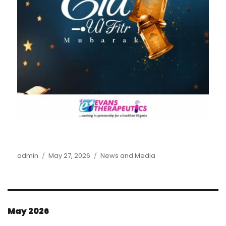
Author
admin
Posted
May 27, 2026
Categories
News and Media
on
May 2026