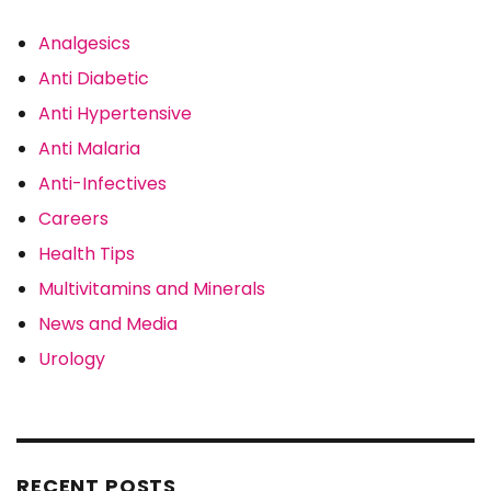
Analgesics
Anti Diabetic
Anti Hypertensive
Anti Malaria
Anti-Infectives
Careers
Health Tips
Multivitamins and Minerals
News and Media
Urology
RECENT POSTS