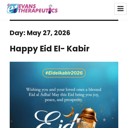
Evans Therapeutics Limited
Day:
May 27, 2026
Happy Eid El- Kabir