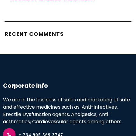
RECENT COMMENTS
Corporate Info
We are in the business of sales and marketing of safe
and effective medicines such as: Anti-infectives,
Erectile Dysfunction agents, Analgesics, Anti-
asthmatics, Cardiovascular agents among others.
+ 234 905 569 3747