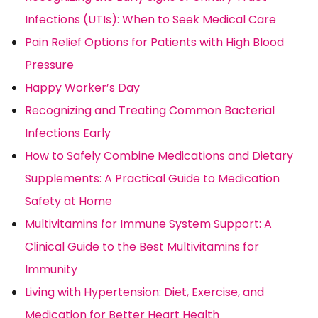
Infections (UTIs): When to Seek Medical Care
Pain Relief Options for Patients with High Blood
Pressure
Happy Worker’s Day
Recognizing and Treating Common Bacterial
Infections Early
How to Safely Combine Medications and Dietary
Supplements: A Practical Guide to Medication
Safety at Home
Multivitamins for Immune System Support: A
Clinical Guide to the Best Multivitamins for
Immunity
Living with Hypertension: Diet, Exercise, and
Medication for Better Heart Health