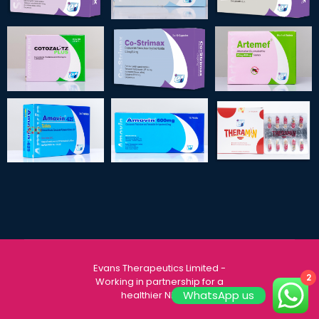
Evans Therapeutics Limited
-
2
Working in partnership for a
WhatsApp us
healthier Nigeria