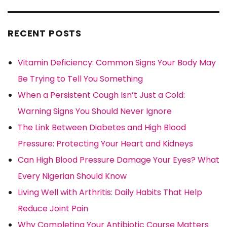
RECENT POSTS
Vitamin Deficiency: Common Signs Your Body May
Be Trying to Tell You Something
When a Persistent Cough Isn’t Just a Cold:
Warning Signs You Should Never Ignore
The Link Between Diabetes and High Blood
Pressure: Protecting Your Heart and Kidneys
Can High Blood Pressure Damage Your Eyes? What
Every Nigerian Should Know
Living Well with Arthritis: Daily Habits That Help
Reduce Joint Pain
Why Completing Your Antibiotic Course Matters