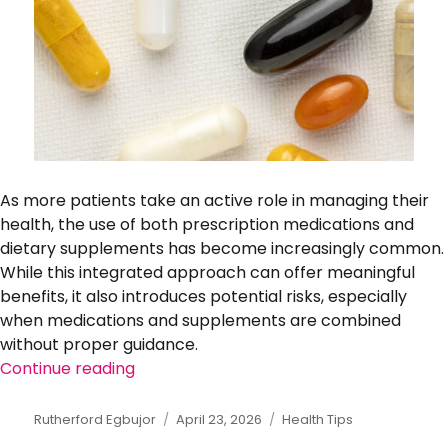
As more patients take an active role in managing their
health, the use of both prescription medications and
dietary supplements has become increasingly common.
While this integrated approach can offer meaningful
benefits, it also introduces potential risks, especially
when medications and supplements are combined
without proper guidance.
Continue reading
“How to Safely Combine Medications and
Author
Rutherford Egbujor
Posted
April 23, 2026
Categories
Health Tips
on