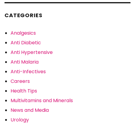
CATEGORIES
Analgesics
Anti Diabetic
Anti Hypertensive
Anti Malaria
Anti-Infectives
Careers
Health Tips
Multivitamins and Minerals
News and Media
Urology