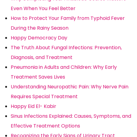
Even When You Feel Better
How to Protect Your Family from Typhoid Fever
During the Rainy Season
Happy Democracy Day
The Truth About Fungal Infections: Prevention,
Diagnosis, and Treatment
Pneumonia in Adults and Children: Why Early
Treatment Saves Lives
Understanding Neuropathic Pain: Why Nerve Pain
Requires Special Treatment
Happy Eid El- Kabir
Sinus Infections Explained: Causes, Symptoms, and
Effective Treatment Options
Recognizing the Early Signs of Urinary Tract