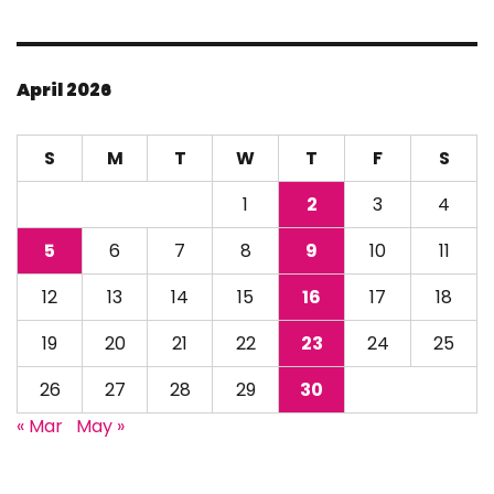
April 2026
S
M
T
W
T
F
S
1
2
3
4
5
6
7
8
9
10
11
12
13
14
15
16
17
18
19
20
21
22
23
24
25
26
27
28
29
30
« Mar
May »