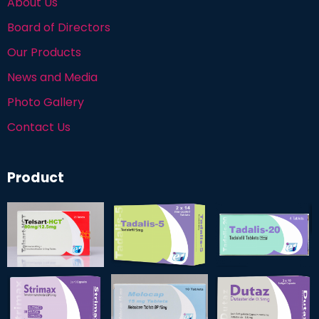
About Us
Board of Directors
Our Products
News and Media
Photo Gallery
Contact Us
Product