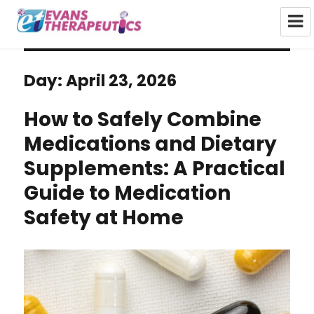
Evans Therapeutics Limited
Day:
April 23, 2026
How to Safely Combine
Medications and Dietary
Supplements: A Practical
Guide to Medication
Safety at Home