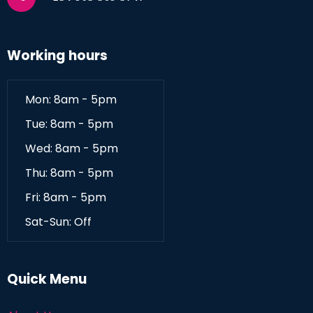
Working hours
Mon: 8am - 5pm
Tue: 8am - 5pm
Wed: 8am - 5pm
Thu: 8am - 5pm
Fri: 8am - 5pm
Sat-Sun: Off
Quick Menu