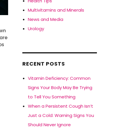
Health Tips
Multivitamins and Minerals
News and Media
Urology
own
care
ps
RECENT POSTS
Vitamin Deficiency: Common
Signs Your Body May Be Trying
to Tell You Something
When a Persistent Cough Isn’t
Just a Cold: Warning Signs You
Should Never Ignore