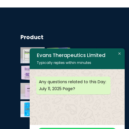
Product
Evans Therapeutics Limited
Typically replies within minutes
Any questions related to this Day:
July 11, 2025
Page?