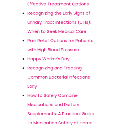
Effective Treatment Options
Recognizing the Early Signs of
Urinary Tract Infections (UTIs):
When to Seek Medical Care
Pain Relief Options for Patients
with High Blood Pressure
Happy Worker’s Day
Recognizing and Treating
Common Bacterial Infections
Early
How to Safely Combine
Medications and Dietary
Supplements: A Practical Guide
to Medication Safety at Home