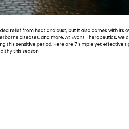
ed relief from heat and dust, but it also comes with its 
aterborne diseases, and more. At Evans Therapeutics, we 
ng this sensitive period. Here are 7 simple yet effective ti
althy this season.
 Rainy Season: 7 Tips for Nigerian Families”