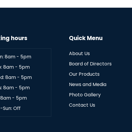
ing hours
Quick Menu
About Us
n: 8am - 5pm
Board of Directors
e: 8am - 5pm
Our Products
d: 8am - 5pm
News and Media
u: 8am - 5pm
Photo Gallery
: 8am - 5pm
Contact Us
-Sun: Off