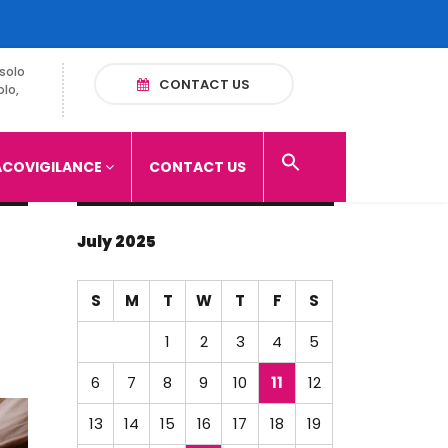
solo
CONTACT US
olo,
COVIGILANCE
CONTACT US
July 2025
S
M
T
W
T
F
S
1
2
3
4
5
6
7
8
9
10
11
12
13
14
15
16
17
18
19