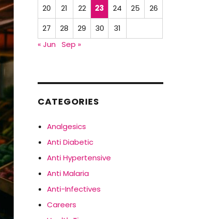
20
21
22
23
24
25
26
27
28
29
30
31
« Jun
Sep »
CATEGORIES
Analgesics
Anti Diabetic
Anti Hypertensive
Anti Malaria
Anti-Infectives
Careers