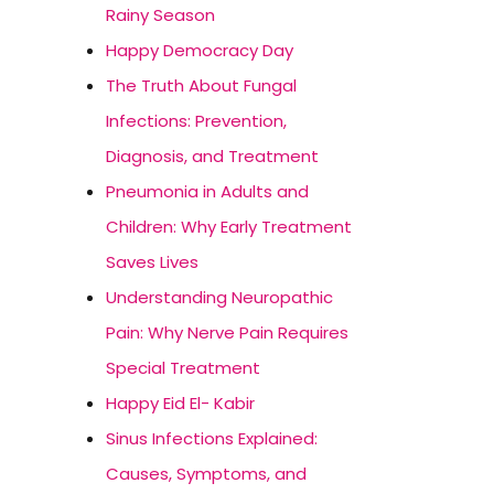
Rainy Season
Happy Democracy Day
The Truth About Fungal
Infections: Prevention,
Diagnosis, and Treatment
Pneumonia in Adults and
Children: Why Early Treatment
Saves Lives
Understanding Neuropathic
Pain: Why Nerve Pain Requires
Special Treatment
Happy Eid El- Kabir
Sinus Infections Explained:
Causes, Symptoms, and