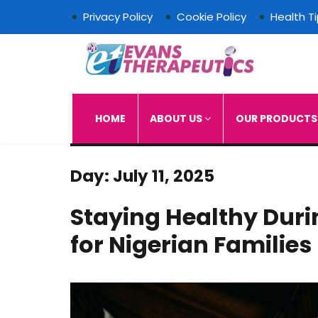
Privacy Policy
Cookie Policy
Health T
Evans Therapeutics L
HOME
ABOUT US
OUR PRODUCT
Day:
July 11, 2025
Staying Healthy Duri
for Nigerian Families