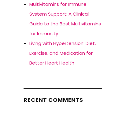
Multivitamins for Immune
System Support: A Clinical
Guide to the Best Multivitamins
for Immunity
Living with Hypertension: Diet,
Exercise, and Medication for
Better Heart Health
RECENT COMMENTS