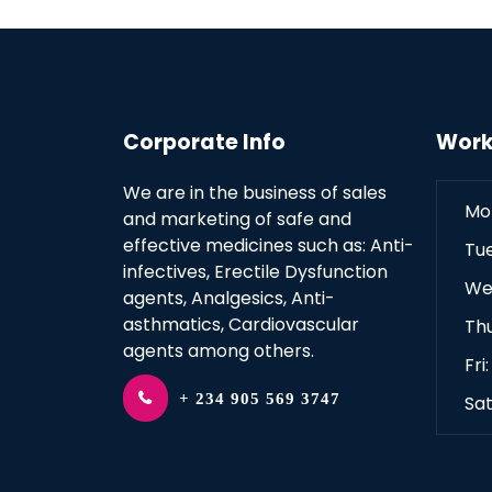
Corporate Info
Work
We are in the business of sales
Mo
and marketing of safe and
effective medicines such as: Anti-
Tu
infectives, Erectile Dysfunction
We
agents, Analgesics, Anti-
asthmatics, Cardiovascular
Th
agents among others.
Fri
+ 234 905 569 3747
Sat