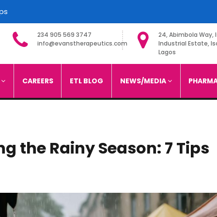
ips
234 905 569 3747
24, Abimbola Way, I
info@evanstherapeutics.com
Industrial Estate, Is
Lagos
imited
S
CAREERS
ETL BLOG
NEWS/MEDIA
PHARMA
ng the Rainy Season: 7 Tips