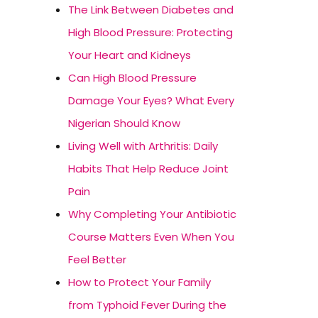
The Link Between Diabetes and
High Blood Pressure: Protecting
Your Heart and Kidneys
Can High Blood Pressure
Damage Your Eyes? What Every
Nigerian Should Know
Living Well with Arthritis: Daily
Habits That Help Reduce Joint
Pain
Why Completing Your Antibiotic
Course Matters Even When You
Feel Better
How to Protect Your Family
from Typhoid Fever During the