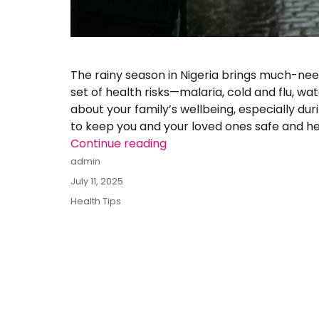
The rainy season in Nigeria brings much-need
set of health risks—malaria, cold and flu, w
about your family’s wellbeing, especially duri
to keep you and your loved ones safe and he
Continue reading
“Staying Healthy During the
Author
admin
Posted
July 11, 2025
on
Categories
Health Tips