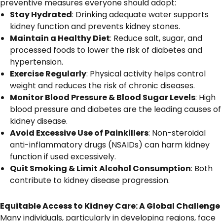
preventive measures everyone should adopt:
Stay Hydrated
: Drinking adequate water supports
kidney function and prevents kidney stones.
Maintain a Healthy Diet
: Reduce salt, sugar, and
processed foods to lower the risk of diabetes and
hypertension.
Exercise Regularly
: Physical activity helps control
weight and reduces the risk of chronic diseases.
Monitor Blood Pressure & Blood Sugar Levels
: High
blood pressure and diabetes are the leading causes of
kidney disease.
Avoid Excessive Use of Painkillers
: Non-steroidal
anti-inflammatory drugs (NSAIDs) can harm kidney
function if used excessively.
Quit Smoking & Limit Alcohol Consumption
: Both
contribute to kidney disease progression.
Equitable Access to Kidney Care: A Global Challenge
Many individuals, particularly in developing regions, face