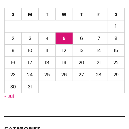
S
M
T
W
T
F
S
1
2
3
4
5
6
7
8
9
10
11
12
13
14
15
16
17
18
19
20
21
22
23
24
25
26
27
28
29
30
31
« Jul
CATEGORIES