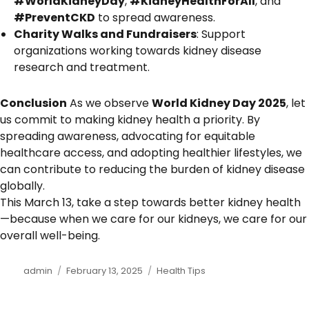
#WorldKidneyDay
,
#KidneyHealthForAll
, and
#PreventCKD
to spread awareness.
Charity Walks and Fundraisers
: Support
organizations working towards kidney disease
research and treatment.
Conclusion
As we observe
World Kidney Day 2025
, let
us commit to making kidney health a priority. By
spreading awareness, advocating for equitable
healthcare access, and adopting healthier lifestyles, we
can contribute to reducing the burden of kidney disease
globally.
This March 13, take a step towards better kidney health
—because when we care for our kidneys, we care for our
overall well-being.
Author
admin
Posted
February 13, 2025
Categories
Health Tips
on