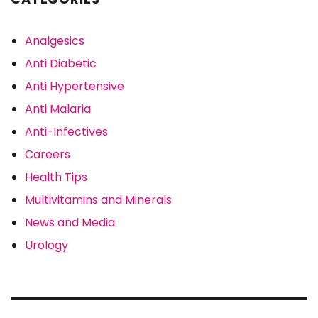
Analgesics
Anti Diabetic
Anti Hypertensive
Anti Malaria
Anti-Infectives
Careers
Health Tips
Multivitamins and Minerals
News and Media
Urology