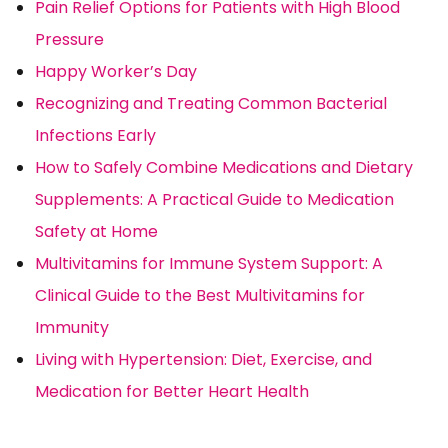
Pain Relief Options for Patients with High Blood
Pressure
Happy Worker’s Day
Recognizing and Treating Common Bacterial
Infections Early
How to Safely Combine Medications and Dietary
Supplements: A Practical Guide to Medication
Safety at Home
Multivitamins for Immune System Support: A
Clinical Guide to the Best Multivitamins for
Immunity
Living with Hypertension: Diet, Exercise, and
Medication for Better Heart Health