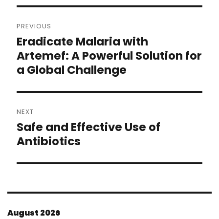
Post
PREVIOUS
navigation
Eradicate Malaria with
Previous
post:
Artemef: A Powerful Solution for
a Global Challenge
NEXT
Safe and Effective Use of
Next
post:
Antibiotics
August 2026