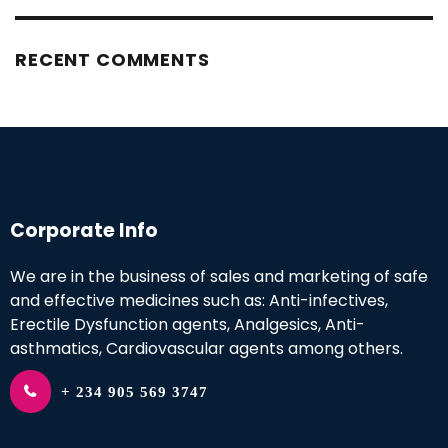
RECENT COMMENTS
Corporate Info
We are in the business of sales and marketing of safe
and effective medicines such as: Anti-infectives,
Erectile Dysfunction agents, Analgesics, Anti-
asthmatics, Cardiovascular agents among others.
+ 234 905 569 3747