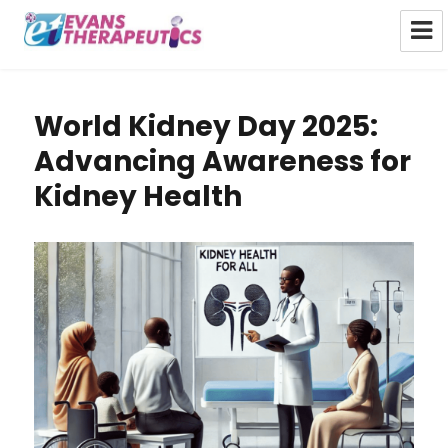
Evans Therapeutics Limited
World Kidney Day 2025:
Advancing Awareness for
Kidney Health