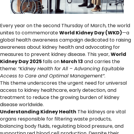
Every year on the second Thursday of March, the world
unites to commemorate
World Kidney Day (WKD)
—a
global health awareness campaign dedicated to raising
awareness about kidney health and advocating for
measures to prevent kidney disease. This year,
World
Kidney Day 2025
falls on
March 13
and carries the
theme:
“Kidney Health for All – Advancing Equitable
Access to Care and Optimal Management”
.
This theme underscores the urgent need for universal
access to kidney healthcare, early detection, and
treatment to reduce the growing burden of kidney
disease worldwide.
Understanding Kidney Health
The kidneys are vital
organs responsible for filtering waste products,
balancing body fluids, regulating blood pressure, and
supporting red blood cell production. Despite their