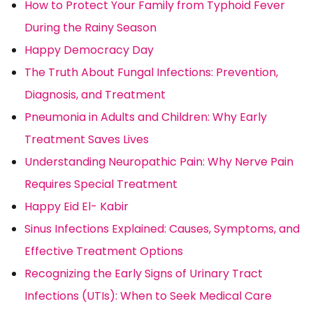
How to Protect Your Family from Typhoid Fever
During the Rainy Season
Happy Democracy Day
The Truth About Fungal Infections: Prevention,
Diagnosis, and Treatment
Pneumonia in Adults and Children: Why Early
Treatment Saves Lives
Understanding Neuropathic Pain: Why Nerve Pain
Requires Special Treatment
Happy Eid El- Kabir
Sinus Infections Explained: Causes, Symptoms, and
Effective Treatment Options
Recognizing the Early Signs of Urinary Tract
Infections (UTIs): When to Seek Medical Care