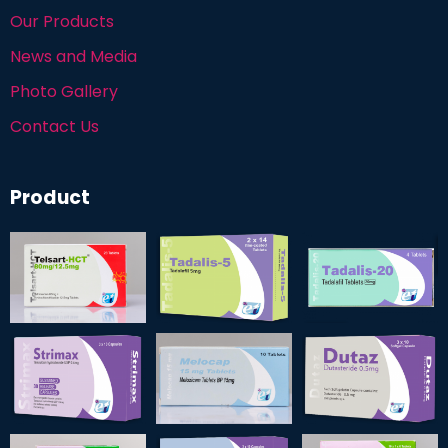
Our Products
News and Media
Photo Gallery
Contact Us
Product