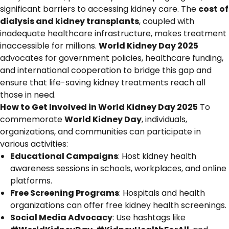
significant barriers to accessing kidney care. The
cost of
dialysis and kidney transplants
, coupled with
inadequate healthcare infrastructure, makes treatment
inaccessible for millions.
World Kidney Day 2025
advocates for government policies, healthcare funding,
and international cooperation to bridge this gap and
ensure that life-saving kidney treatments reach all
those in need.
How to Get Involved in World Kidney Day 2025
To
commemorate
World Kidney Day
, individuals,
organizations, and communities can participate in
various activities:
Educational Campaigns
: Host kidney health
awareness sessions in schools, workplaces, and online
platforms.
Free Screening Programs
: Hospitals and health
organizations can offer free kidney health screenings.
Social Media Advocacy
: Use hashtags like