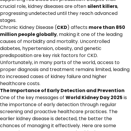
crucial role, kidney diseases are often
silent killers
,
progressing undetected until they reach advanced
stages.
Chronic Kidney Disease (
CKD
) affects
more than 850
million people globally
, making it one of the leading
causes of morbidity and mortality. Uncontrolled
diabetes, hypertension, obesity, and genetic
predisposition are key risk factors for CKD.
Unfortunately, in many parts of the world, access to
proper diagnosis and treatment remains limited, leading
to increased cases of kidney failure and higher
healthcare costs.
The Importance of Early Detection and Prevention
One of the key messages of
World Kidney Day 2025
is
the importance of early detection through regular
screening and proactive healthcare practices. The
earlier kidney disease is detected, the better the
chances of managing it effectively. Here are some