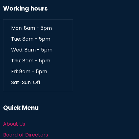
Working hours
Mon: 8am - 5pm
Tue: 8am - 5pm
Wed: 8am - 5pm
Thu: 8am - 5pm
Fri: 8am - 5pm
Sat-Sun: Off
Quick Menu
About Us
Board of Directors