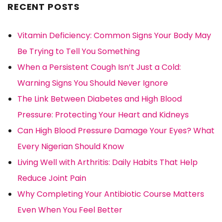
RECENT POSTS
Vitamin Deficiency: Common Signs Your Body May
Be Trying to Tell You Something
When a Persistent Cough Isn’t Just a Cold:
Warning Signs You Should Never Ignore
The Link Between Diabetes and High Blood
Pressure: Protecting Your Heart and Kidneys
Can High Blood Pressure Damage Your Eyes? What
Every Nigerian Should Know
Living Well with Arthritis: Daily Habits That Help
Reduce Joint Pain
Why Completing Your Antibiotic Course Matters
Even When You Feel Better