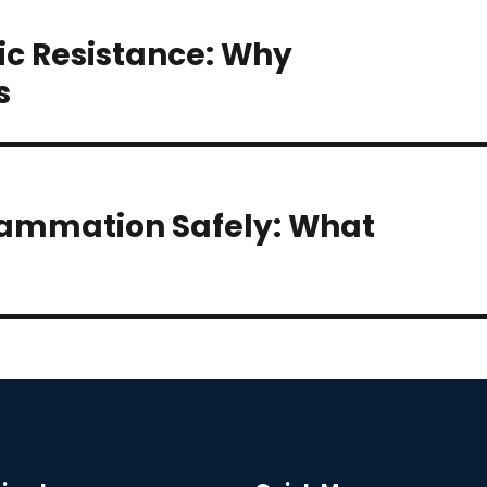
ic Resistance: Why
s
lammation Safely: What