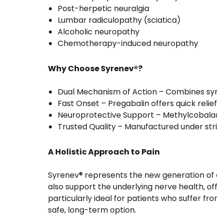
Post-herpetic neuralgia
Lumbar radiculopathy (sciatica)
Alcoholic neuropathy
Chemotherapy-induced neuropathy
Why Choose Syrenev®?
Dual Mechanism of Action – Combines sym
Fast Onset – Pregabalin offers quick relief
Neuroprotective Support – Methylcobala
Trusted Quality – Manufactured under stri
A Holistic Approach to Pain
Syrenev® represents the new generation of a
also support the underlying nerve health, of
particularly ideal for patients who suffer f
safe, long-term option.