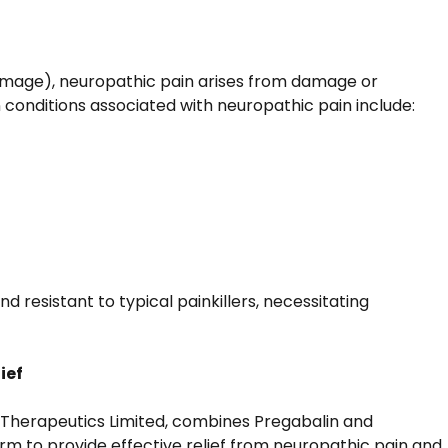
damage), neuropathic pain arises from damage or
conditions associated with neuropathic pain include:
nd resistant to typical painkillers, necessitating
ief
 Therapeutics Limited, combines Pregabalin and
rm to provide effective relief from neuropathic pain and