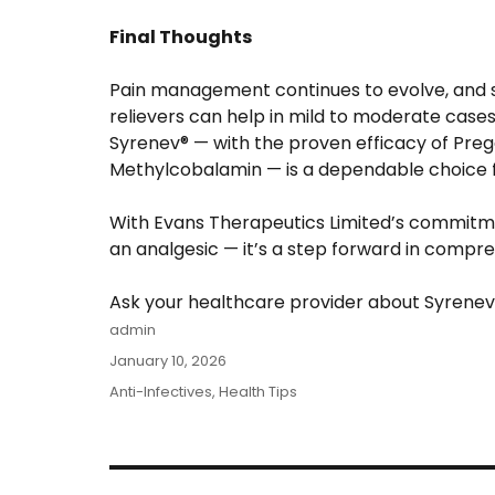
Final Thoughts
Pain management continues to evolve, and s
relievers can help in mild to moderate cases
Syrenev® — with the proven efficacy of Pre
Methylcobalamin — is a dependable choice fo
With Evans Therapeutics Limited’s commitme
an analgesic — it’s a step forward in compr
Ask your healthcare provider about Syrenev®
Author
admin
Posted
January 10, 2026
on
Categories
Anti-Infectives
,
Health Tips
Post