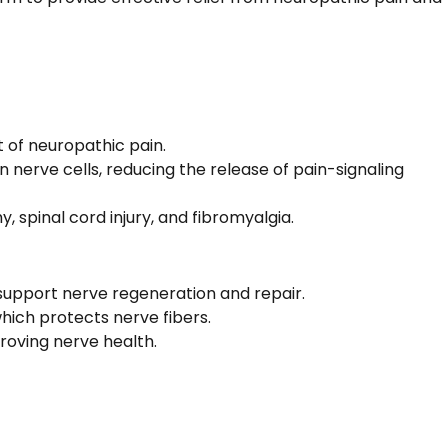
 of neuropathic pain.
 nerve cells, reducing the release of pain-signaling
y, spinal cord injury, and fibromyalgia.
 support nerve regeneration and repair.
hich protects nerve fibers.
roving nerve health.