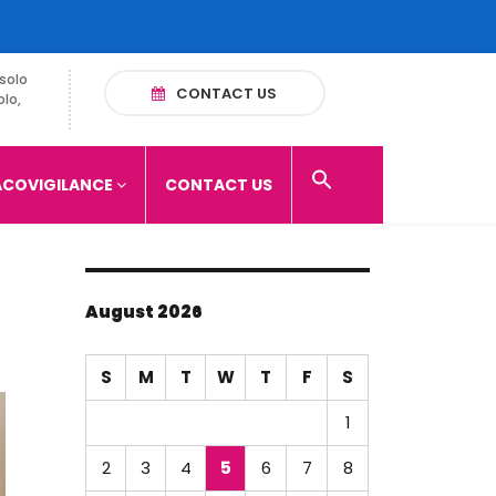
solo
CONTACT US
olo,
COVIGILANCE
CONTACT US
August 2026
S
M
T
W
T
F
S
1
2
3
4
5
6
7
8