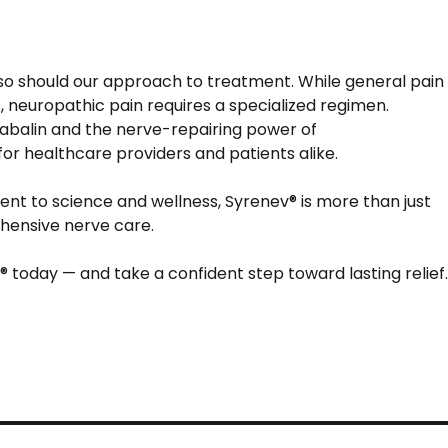
o should our approach to treatment. While general pain
, neuropathic pain requires a specialized regimen.
gabalin and the nerve-repairing power of
r healthcare providers and patients alike.
nt to science and wellness, Syrenev® is more than just
ehensive nerve care.
 today — and take a confident step toward lasting relief