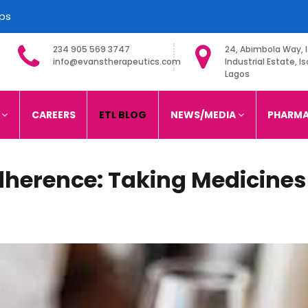
ips
234 905 569 3747
24, Abimbola Way, I
info@evanstherapeutics.com
Industrial Estate, Is
Lagos
imited
S
CAREERS
ETL BLOG
NEWS/MEDIA
PHARMA
dherence: Taking Medicines