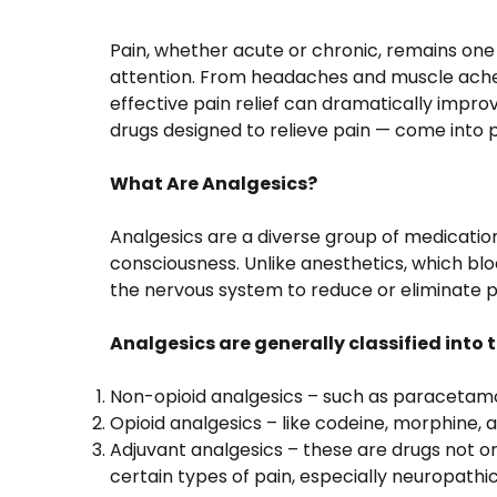
Pain, whether acute or chronic, remains o
attention. From headaches and muscle aches
effective pain relief can dramatically improve
drugs designed to relieve pain — come into 
What Are Analgesics?
Analgesics are a diverse group of medication
consciousness. Unlike anesthetics, which blo
the nervous system to reduce or eliminate pa
Analgesics are generally classified into
Non-opioid analgesics – such as paracetamol
Opioid analgesics – like codeine, morphine, 
Adjuvant analgesics – these are drugs not ori
certain types of pain, especially neuropathic