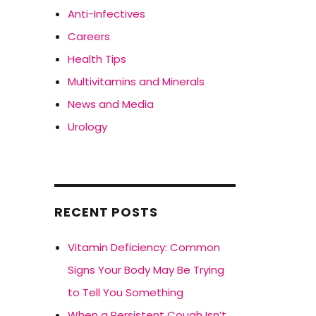
Anti-Infectives
Careers
Health Tips
Multivitamins and Minerals
News and Media
Urology
RECENT POSTS
Vitamin Deficiency: Common
Signs Your Body May Be Trying
to Tell You Something
When a Persistent Cough Isn’t