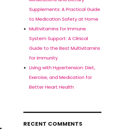
Supplements: A Practical Guide
to Medication Safety at Home
Multivitamins for Immune
System Support: A Clinical
Guide to the Best Multivitamins
for Immunity
Living with Hypertension: Diet,
Exercise, and Medication for
.
Better Heart Health
RECENT COMMENTS