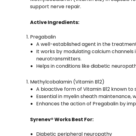
support nerve repair.
Active Ingredients:
Pregabalin
A well-established agent in the treatment
It works by modulating calcium channels in
neurotransmitters.
Helps in conditions like diabetic neuropath
Methylcobalamin (Vitamin B12)
A bioactive form of Vitamin B12 known to
Essential in myelin sheath maintenance, w
Enhances the action of Pregabalin by imp
Syrenev® Works Best For:
Diabetic peripheral neuropathy