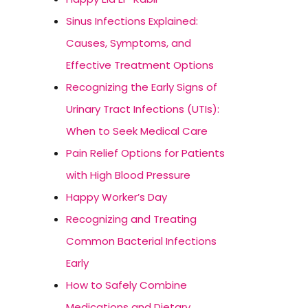
Sinus Infections Explained:
Causes, Symptoms, and
Effective Treatment Options
Recognizing the Early Signs of
Urinary Tract Infections (UTIs):
When to Seek Medical Care
Pain Relief Options for Patients
with High Blood Pressure
Happy Worker’s Day
Recognizing and Treating
Common Bacterial Infections
Early
How to Safely Combine
Medications and Dietary