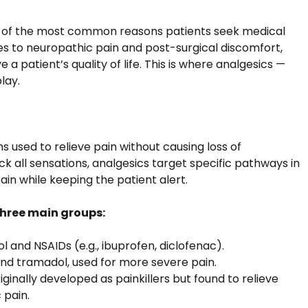
ne of the most common reasons patients seek medical
 to neuropathic pain and post-surgical discomfort,
 a patient’s quality of life. This is where analgesics —
play.
s used to relieve pain without causing loss of
ck all sensations, analgesics target specific pathways in
in while keeping the patient alert.
 three main groups:
 and NSAIDs (e.g., ibuprofen, diclofenac).
and tramadol, used for more severe pain.
ginally developed as painkillers but found to relieve
 pain.