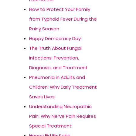
How to Protect Your Family
from Typhoid Fever During the
Rainy Season
Happy Democracy Day
The Truth About Fungal
Infections: Prevention,
Diagnosis, and Treatment
Pneumonia in Adults and
Children: Why Early Treatment
Saves Lives
Understanding Neuropathic
Pain: Why Nerve Pain Requires
Special Treatment
Happy Eid El- Kabir