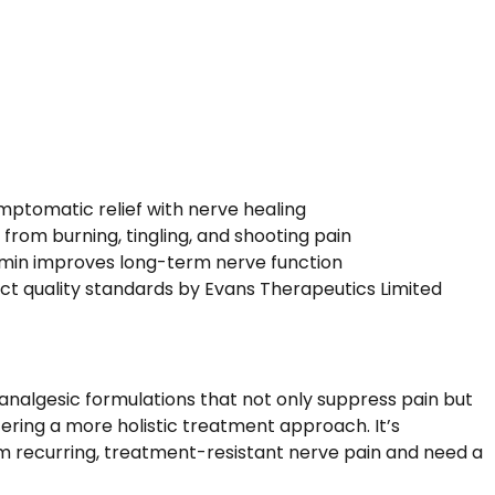
ptomatic relief with nerve healing
 from burning, tingling, and shooting pain
min improves long-term nerve function
ct quality standards by Evans Therapeutics Limited
nalgesic formulations that not only suppress pain but
fering a more holistic treatment approach. It’s
rom recurring, treatment-resistant nerve pain and need a