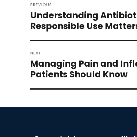
PREVIOUS
navigation
Understanding Antibiot
Previous
post:
Responsible Use Matter
NEXT
Managing Pain and Inf
Next
post:
Patients Should Know