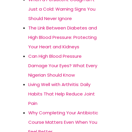
Just a Cold: Warning Signs You
Should Never Ignore
The Link Between Diabetes and
High Blood Pressure: Protecting
Your Heart and Kidneys
Can High Blood Pressure
Damage Your Eyes? What Every
Nigerian Should Know
Living Well with Arthritis: Daily
Habits That Help Reduce Joint
Pain
Why Completing Your Antibiotic
Course Matters Even When You
Feel Better