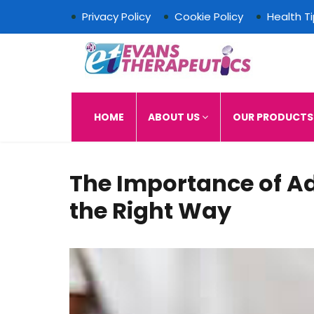
Privacy Policy
Cookie Policy
Health T
Evans Therapeutics L
HOME
ABOUT US
OUR PRODUCT
The Importance of A
the Right Way