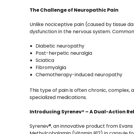
The Challenge of Neuropathic Pain
Unlike nociceptive pain (caused by tissue 
dysfunction in the nervous system. Common 
Diabetic neuropathy
Post-herpetic neuralgia
Sciatica
Fibromyalgia
Chemotherapy-induced neuropathy
This type of pain is often chronic, complex, a
specialized medications.
Introducing Syrenev® – A Dual-Action Rel
Syrenev®, an innovative product from Evans
Methylcobalamin (Vitamin B12) in capsule fo