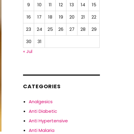
9
10
11
12
13
14
15
16
17
18
19
20
21
22
23
24
25
26
27
28
29
30
31
« Jul
CATEGORIES
Analgesics
Anti Diabetic
Anti Hypertensive
Anti Malaria