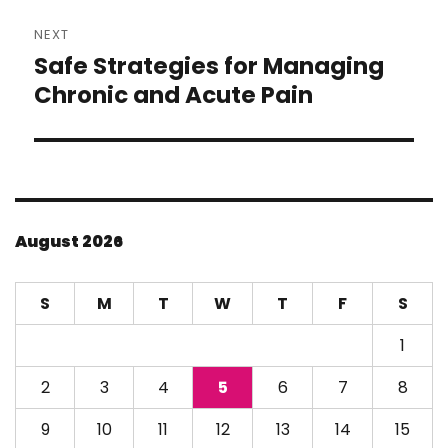
NEXT
Safe Strategies for Managing
Next
post:
Chronic and Acute Pain
August 2026
S
M
T
W
T
F
S
1
2
3
4
5
6
7
8
9
10
11
12
13
14
15