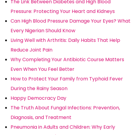
The Link Between Diabetes and High Blood
Pressure: Protecting Your Heart and Kidneys
Can High Blood Pressure Damage Your Eyes? What
Every Nigerian Should Know
Living Well with Arthritis: Daily Habits That Help
Reduce Joint Pain
Why Completing Your Antibiotic Course Matters
Even When You Feel Better
How to Protect Your Family from Typhoid Fever
During the Rainy Season
Happy Democracy Day
The Truth About Fungal Infections: Prevention,
Diagnosis, and Treatment
Pneumonia in Adults and Children: Why Early