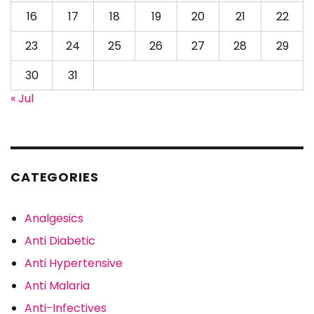
16
17
18
19
20
21
22
23
24
25
26
27
28
29
30
31
« Jul
CATEGORIES
Analgesics
Anti Diabetic
Anti Hypertensive
Anti Malaria
Anti-Infectives