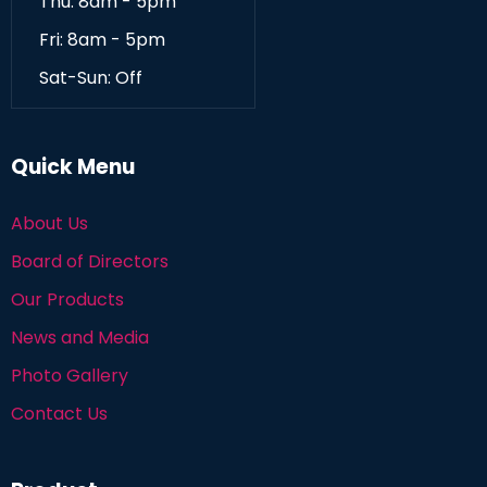
Thu: 8am - 5pm
Fri: 8am - 5pm
Sat-Sun: Off
Quick Menu
About Us
Board of Directors
Our Products
News and Media
Photo Gallery
Contact Us