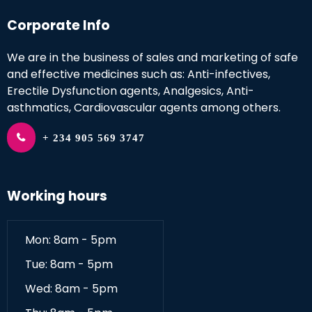
Corporate Info
We are in the business of sales and marketing of safe
and effective medicines such as: Anti-infectives,
Erectile Dysfunction agents, Analgesics, Anti-
asthmatics, Cardiovascular agents among others.
+ 234 905 569 3747
Working hours
Mon: 8am - 5pm
Tue: 8am - 5pm
Wed: 8am - 5pm