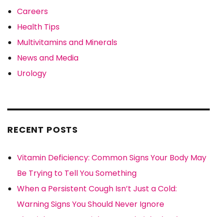
Careers
Health Tips
Multivitamins and Minerals
News and Media
Urology
RECENT POSTS
Vitamin Deficiency: Common Signs Your Body May
Be Trying to Tell You Something
When a Persistent Cough Isn’t Just a Cold:
Warning Signs You Should Never Ignore