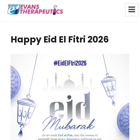
Evans Therapeutics Limited
Happy Eid El Fitri 2026