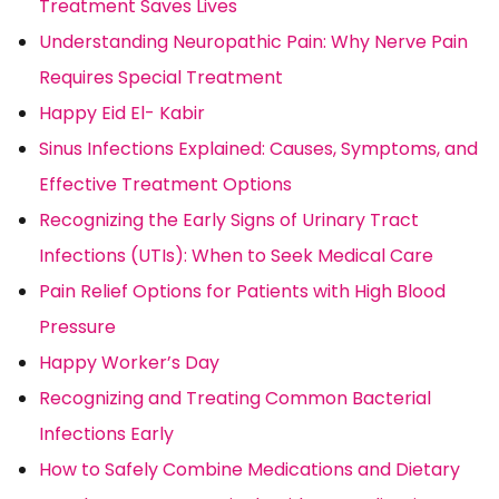
Treatment Saves Lives
Understanding Neuropathic Pain: Why Nerve Pain
Requires Special Treatment
Happy Eid El- Kabir
Sinus Infections Explained: Causes, Symptoms, and
Effective Treatment Options
Recognizing the Early Signs of Urinary Tract
Infections (UTIs): When to Seek Medical Care
Pain Relief Options for Patients with High Blood
Pressure
Happy Worker’s Day
Recognizing and Treating Common Bacterial
Infections Early
How to Safely Combine Medications and Dietary