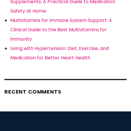
Supplements: A Practical Guide to Medication
Safety at Home
Multivitamins for Immune System Support: A
Clinical Guide to the Best Multivitamins for
Immunity
Living with Hypertension: Diet, Exercise, and
Medication for Better Heart Health
RECENT COMMENTS