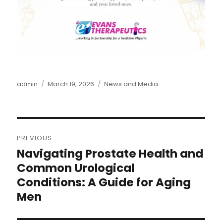
Author
admin
Posted
March 19, 2026
Categories
News and Media
on
Post
PREVIOUS
navigation
Navigating Prostate Health and
Previous
post:
Common Urological
Conditions: A Guide for Aging
Men