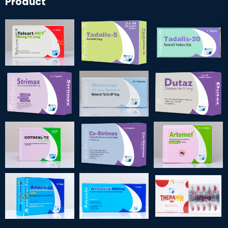
Product