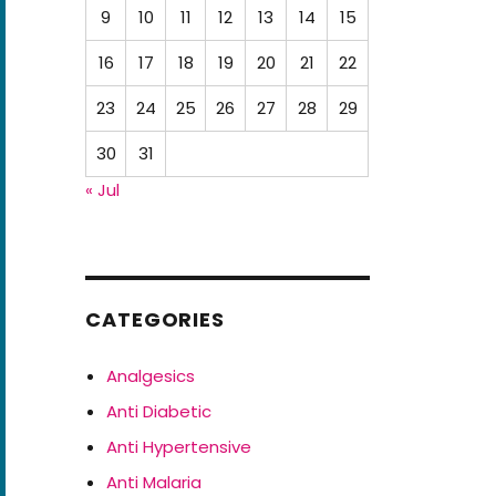
9
10
11
12
13
14
15
16
17
18
19
20
21
22
23
24
25
26
27
28
29
30
31
« Jul
CATEGORIES
Analgesics
Anti Diabetic
Anti Hypertensive
Anti Malaria