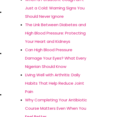
Just a Cold: Warning Signs You
Should Never Ignore
The Link Between Diabetes and
High Blood Pressure: Protecting
Your Heart and Kidneys
Can High Blood Pressure
Damage Your Eyes? What Every
Nigerian Should Know
Living Well with Arthritis: Daily
Habits That Help Reduce Joint
Pain
Why Completing Your Antibiotic
Course Matters Even When You
Feel Better