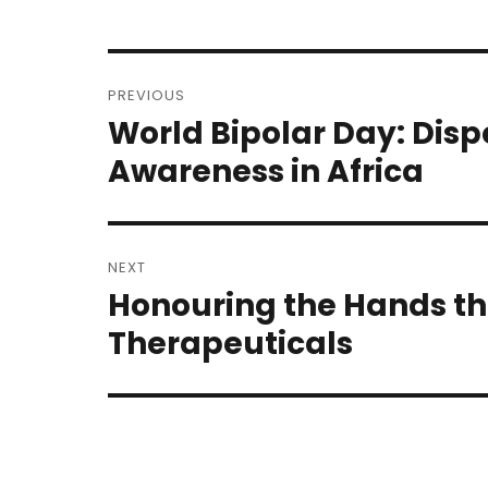
Post
PREVIOUS
navigation
World Bipolar Day: Disp
Previous
post:
Awareness in Africa
NEXT
Honouring the Hands th
Next
post:
Therapeuticals