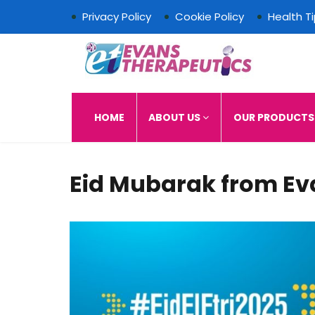
Privacy Policy
Cookie Policy
Health T
Evans Therapeutics L
HOME
ABOUT US
OUR PRODUCT
Eid Mubarak from Ev