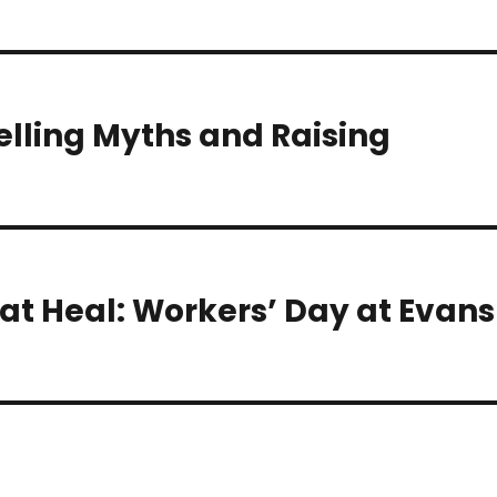
elling Myths and Raising
at Heal: Workers’ Day at Evans