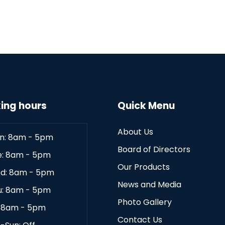
ing hours
Quick Menu
About Us
n: 8am - 5pm
Board of Directors
e: 8am - 5pm
Our Products
d: 8am - 5pm
News and Media
u: 8am - 5pm
Photo Gallery
: 8am - 5pm
Contact Us