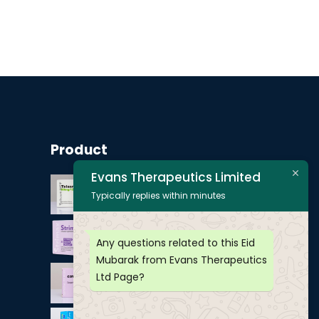
Product
Evans Therapeutics Limited
Typically replies within minutes
Any questions related to this Eid
Mubarak from Evans Therapeutics
Ltd Page?