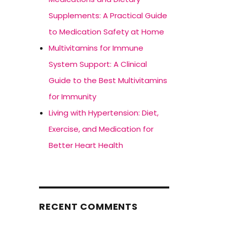
Supplements: A Practical Guide
to Medication Safety at Home
Multivitamins for Immune
System Support: A Clinical
Guide to the Best Multivitamins
for Immunity
Living with Hypertension: Diet,
Exercise, and Medication for
Better Heart Health
RECENT COMMENTS