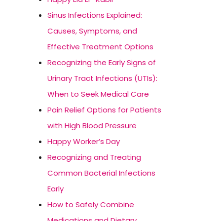
Sinus Infections Explained:
Causes, Symptoms, and
Effective Treatment Options
Recognizing the Early Signs of
Urinary Tract Infections (UTIs):
When to Seek Medical Care
Pain Relief Options for Patients
with High Blood Pressure
Happy Worker’s Day
Recognizing and Treating
Common Bacterial Infections
Early
How to Safely Combine
Medications and Dietary