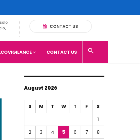
solo
CONTACT US
olo,
COVIGILANCE
CONTACT US
August 2026
S
M
T
W
T
F
S
1
2
3
4
5
6
7
8