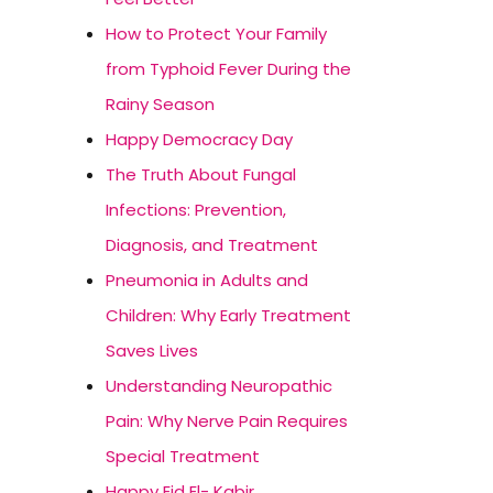
How to Protect Your Family
from Typhoid Fever During the
Rainy Season
Happy Democracy Day
The Truth About Fungal
Infections: Prevention,
Diagnosis, and Treatment
Pneumonia in Adults and
Children: Why Early Treatment
Saves Lives
Understanding Neuropathic
Pain: Why Nerve Pain Requires
Special Treatment
Happy Eid El- Kabir