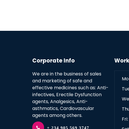
Corporate Info
Work
We are in the business of sales
Mo
and marketing of safe and
effective medicines such as: Anti-
Tu
infectives, Erectile Dysfunction
We
agents, Analgesics, Anti-
asthmatics, Cardiovascular
Th
agents among others.
Fri
+ 234 905 569 3747