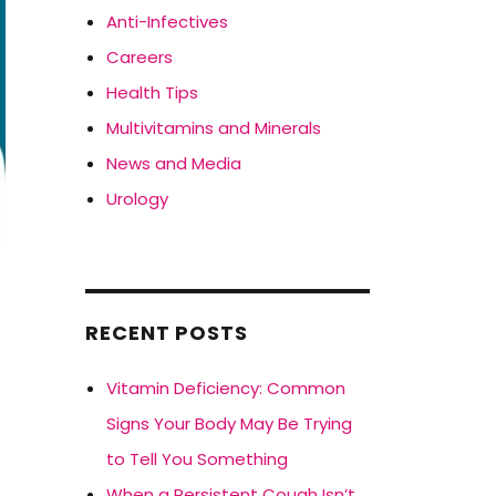
Anti-Infectives
Careers
Health Tips
Multivitamins and Minerals
News and Media
Urology
s
RECENT POSTS
Vitamin Deficiency: Common
Signs Your Body May Be Trying
to Tell You Something
When a Persistent Cough Isn’t