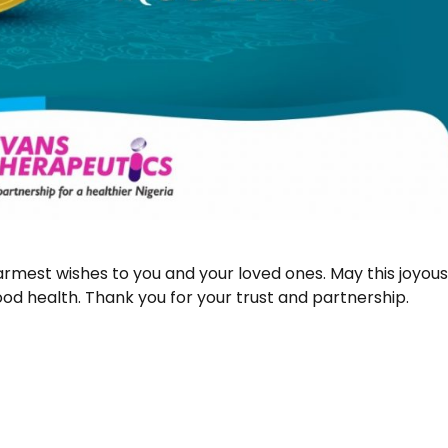
armest wishes to you and your loved ones. May this joyou
od health. Thank you for your trust and partnership.