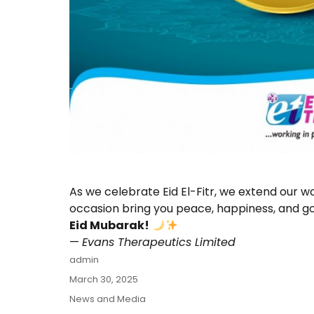
As we celebrate Eid El-Fitr, we extend our w
occasion bring you peace, happiness, and go
Eid Mubarak!
—
Evans Therapeutics Limited
Author
admin
Posted
March 30, 2025
on
Categories
News and Media