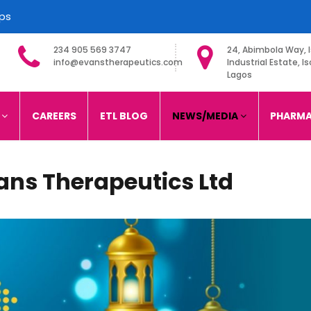
ips
234 905 569 3747
24, Abimbola Way, I
info@evanstherapeutics.com
Industrial Estate, Is
Lagos
imited
S
CAREERS
ETL BLOG
NEWS/MEDIA
PHARMA
ans Therapeutics Ltd