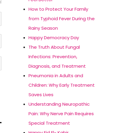
How to Protect Your Family
from Typhoid Fever During the
Rainy Season
Happy Democracy Day
The Truth About Fungal
Infections: Prevention,
Diagnosis, and Treatment
Pneumonia in Adults and
Children: Why Early Treatment
Saves Lives
Understanding Neuropathic
Pain: Why Nerve Pain Requires
Special Treatment
Happy Eid El- Kabir