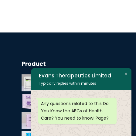
Product
Evans Therapeutics Limited
Typically replies within minutes
Any questions related to this Do
You Know the ABCs of Health
Care? You need to know! Page?