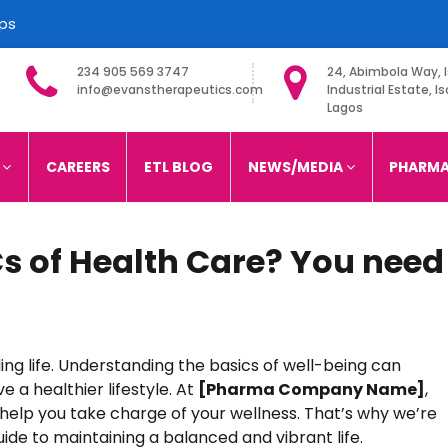
ips
234 905 569 3747
24, Abimbola Way, I
info@evanstherapeutics.com
Industrial Estate, Is
Lagos
imited
S
CAREERS
ETL BLOG
NEWS/MEDIA
PHARMA
s of Health Care? You need
ling life. Understanding the basics of well-being can
 a healthier lifestyle. At
[Pharma Company Name]
,
 help you take charge of your wellness. That’s why we’re
ide to maintaining a balanced and vibrant life.