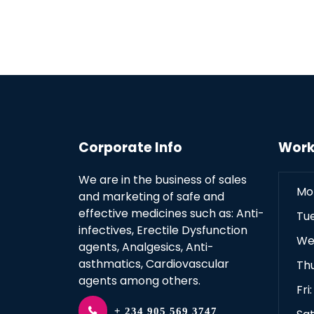
Corporate Info
Work
We are in the business of sales
Mo
and marketing of safe and
effective medicines such as: Anti-
Tu
infectives, Erectile Dysfunction
We
agents, Analgesics, Anti-
asthmatics, Cardiovascular
Th
agents among others.
Fri
+ 234 905 569 3747