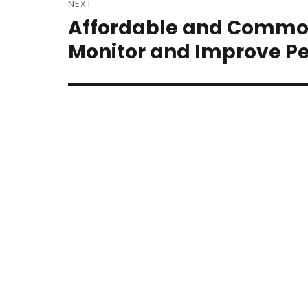
NEXT
navigation
Affordable and Common
Next
post:
Monitor and Improve Pe