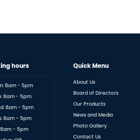
ing hours
Quick Menu
About Us
n: 8am - 5pm
Board of Directors
e: 8am - 5pm
Our Products
d: 8am - 5pm
News and Media
u: 8am - 5pm
Photo Gallery
: 8am - 5pm
Contact Us