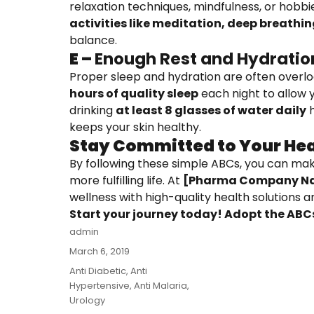
relaxation techniques, mindfulness, or hobbies
activities like meditation, deep breathin
balance.
E –
Enough Rest and Hydratio
Proper sleep and hydration are often overlo
hours of quality sleep
each night to allow y
drinking
at least 8 glasses of water daily
h
keeps your skin healthy.
Stay Committed to Your Hea
By following these simple ABCs, you can mak
more fulfilling life. At
[Pharma Company N
wellness with high-quality health solutions 
Start your journey today! Adopt the ABCs
Author
admin
Posted
March 6, 2019
on
Categories
Anti Diabetic
,
Anti
Hypertensive
,
Anti Malaria
,
Urology