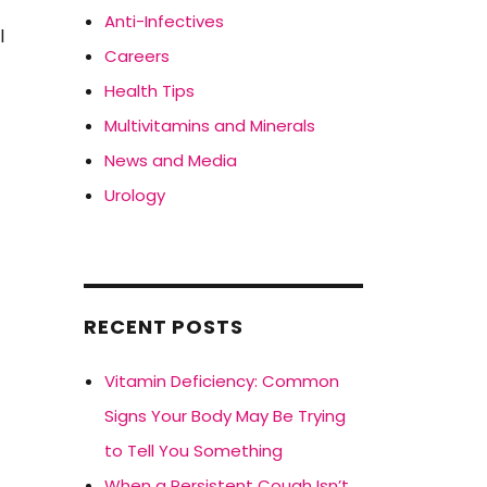
n
Anti-Infectives
l
Careers
Health Tips
Multivitamins and Minerals
News and Media
Urology
RECENT POSTS
Vitamin Deficiency: Common
Signs Your Body May Be Trying
to Tell You Something
When a Persistent Cough Isn’t