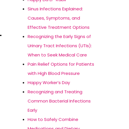
Sinus Infections Explained:
Causes, Symptoms, and
Effective Treatment Options
Recognizing the Early Signs of
Urinary Tract Infections (UTIs):
When to Seek Medical Care
Pain Relief Options for Patients
with High Blood Pressure
Happy Worker’s Day
Recognizing and Treating
Common Bacterial Infections
Early
How to Safely Combine
Medications and Dietary