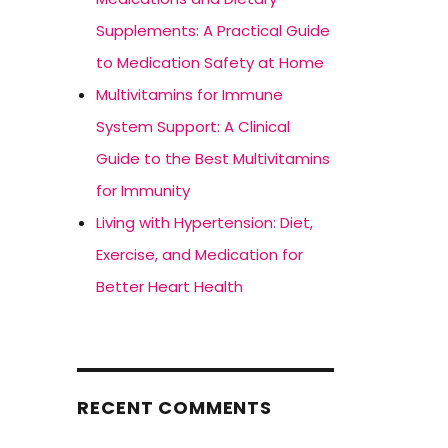
Supplements: A Practical Guide
to Medication Safety at Home
Multivitamins for Immune
System Support: A Clinical
Guide to the Best Multivitamins
for Immunity
Living with Hypertension: Diet,
Exercise, and Medication for
Better Heart Health
RECENT COMMENTS