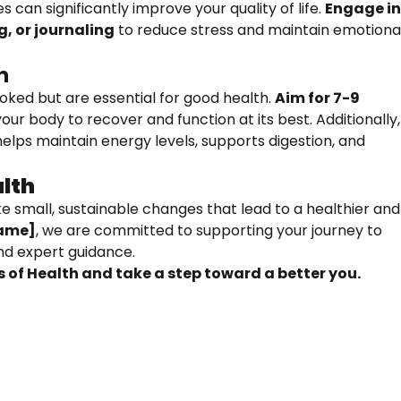
 can significantly improve your quality of life.
Engage i
g, or journaling
to reduce stress and maintain emotiona
n
oked but are essential for good health.
Aim for 7-9
our body to recover and function at its best. Additionally,
elps maintain energy levels, supports digestion, and
lth
e small, sustainable changes that lead to a healthier and
ame]
, we are committed to supporting your journey to
and expert guidance.
 of Health and take a step toward a better you.