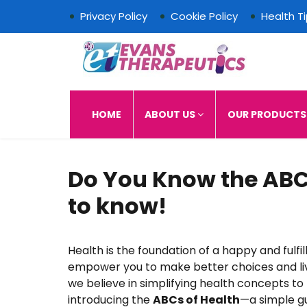
Privacy Policy
Cookie Policy
Health T
Evans Therapeutics L
HOME
ABOUT US
OUR PRODUCT
Do You Know the ABC
to know!
Health is the foundation of a happy and fulfil
empower you to make better choices and live
we believe in simplifying health concepts to
introducing the
ABCs of Health
—a simple gu