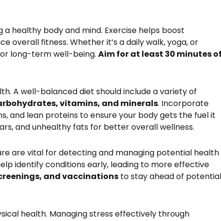
ing a healthy body and mind. Exercise helps boost
e overall fitness. Whether it’s a daily walk, yoga, or
l for long-term well-being.
Aim for at least 30 minutes o
lth. A well-balanced diet should include a variety of
carbohydrates, vitamins, and minerals
. Incorporate
ns, and lean proteins to ensure your body gets the fuel it
rs, and unhealthy fats for better overall wellness.
e are vital for detecting and managing potential health
elp identify conditions early, leading to more effective
screenings, and vaccinations
to stay ahead of potentia
ysical health. Managing stress effectively through