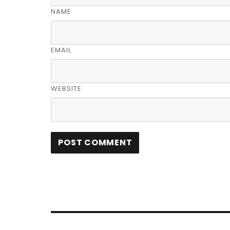
NAME
EMAIL
WEBSITE
Post