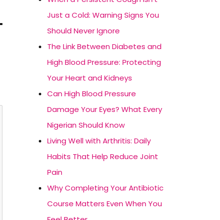
Just a Cold: Warning Signs You
Should Never Ignore
The Link Between Diabetes and
High Blood Pressure: Protecting
Your Heart and Kidneys
Can High Blood Pressure
Damage Your Eyes? What Every
Nigerian Should Know
Living Well with Arthritis: Daily
Habits That Help Reduce Joint
Pain
Why Completing Your Antibiotic
Course Matters Even When You
Feel Better