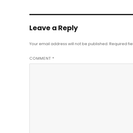
Leave a Reply
Your email address will not be published.
Required fi
COMMENT
*