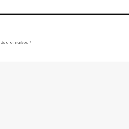
elds are marked
*