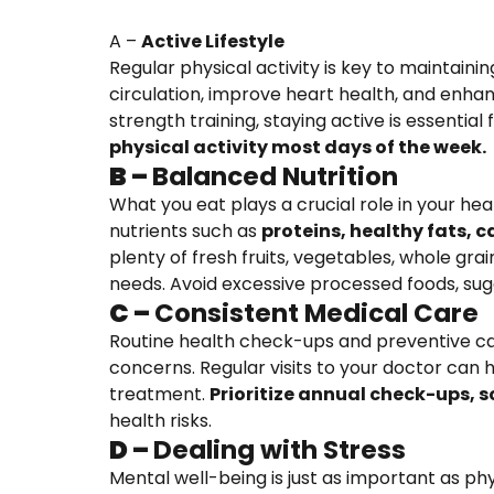
A –
Active Lifestyle
Regular physical activity is key to maintain
circulation, improve heart health, and enhanc
strength training, staying active is essentia
physical activity most days of the week.
B –
Balanced Nutrition
What you eat plays a crucial role in your hea
nutrients such as
proteins, healthy fats, 
plenty of fresh fruits, vegetables, whole grai
needs. Avoid excessive processed foods, suga
C –
Consistent Medical Care
Routine health check-ups and preventive car
concerns. Regular visits to your doctor can h
treatment.
Prioritize annual check-ups, 
health risks.
D –
Dealing with Stress
Mental well-being is just as important as ph