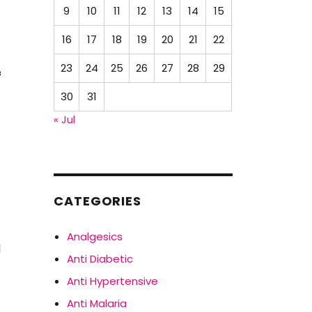
9
10
11
12
13
14
15
16
17
18
19
20
21
22
23
24
25
26
27
28
29
f
30
31
« Jul
CATEGORIES
Analgesics
l
Anti Diabetic
Anti Hypertensive
Anti Malaria