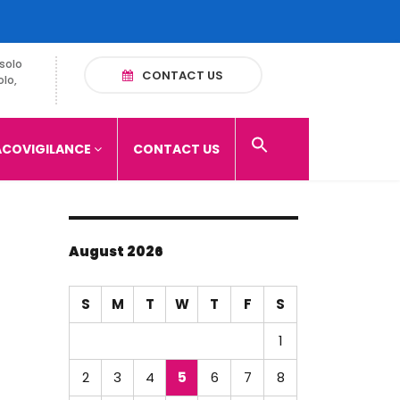
solo
CONTACT US
olo,
COVIGILANCE
CONTACT US
August 2026
S
M
T
W
T
F
S
1
2
3
4
5
6
7
8