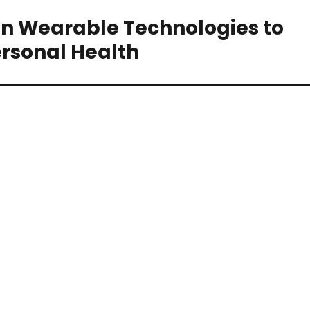
 Wearable Technologies to
rsonal Health