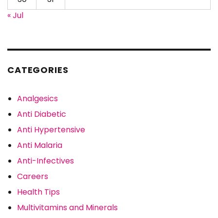
« Jul
CATEGORIES
Analgesics
Anti Diabetic
Anti Hypertensive
Anti Malaria
Anti-Infectives
Careers
Health Tips
Multivitamins and Minerals