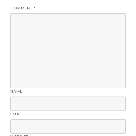
COMMENT
*
NAME
EMAIL