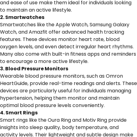
and ease of use make them ideal for individuals looking
to maintain an active lifestyle.
2. Smartwatches
Smartwatches like the Apple Watch, Samsung Galaxy
Watch, and Amazfit offer advanced health tracking
features. These devices monitor heart rate, blood
oxygen levels, and even detect irregular heart rhythms.
Many also come with built-in fitness apps and reminders
to encourage a more active lifestyle.
3. Blood Pressure Monitors
Wearable blood pressure monitors, such as Omron
HeartGuide, provide real-time readings and alerts. These
devices are particularly useful for individuals managing
hypertension, helping them monitor and maintain
optimal blood pressure levels conveniently.
4. Smart Rings
Smart rings like the Oura Ring and Motiv Ring provide
insights into sleep quality, body temperature, and
activity levels. Their lightweight and subtle design make