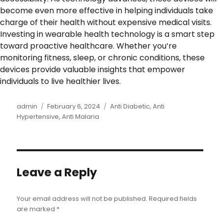
become even more effective in helping individuals take
charge of their health without expensive medical visits.
Investing in wearable health technology is a smart step
toward proactive healthcare. Whether you’re
monitoring fitness, sleep, or chronic conditions, these
devices provide valuable insights that empower
individuals to live healthier lives.
Author
admin
Posted
February 6, 2024
Categories
Anti Diabetic
,
Anti
Hypertensive
on
,
Anti Malaria
Leave a Reply
Your email address will not be published.
Required fields
are marked
*