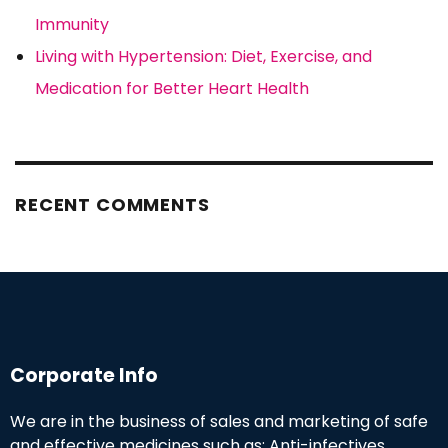
Immunity
Living with Hypertension: Diet, Exercise, and
Medication for Better Heart Health
RECENT COMMENTS
Corporate Info
We are in the business of sales and marketing of safe
and effective medicines such as: Anti-infectives,