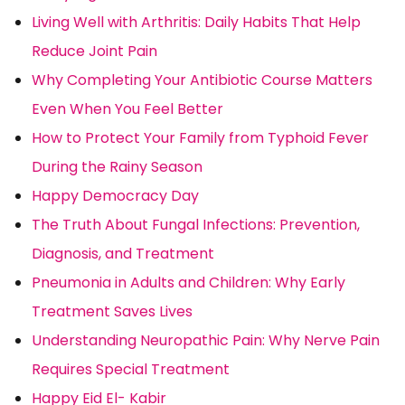
Living Well with Arthritis: Daily Habits That Help
Reduce Joint Pain
Why Completing Your Antibiotic Course Matters
Even When You Feel Better
How to Protect Your Family from Typhoid Fever
During the Rainy Season
Happy Democracy Day
The Truth About Fungal Infections: Prevention,
Diagnosis, and Treatment
Pneumonia in Adults and Children: Why Early
Treatment Saves Lives
Understanding Neuropathic Pain: Why Nerve Pain
Requires Special Treatment
Happy Eid El- Kabir