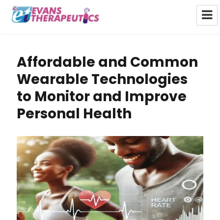
Evans Therapeutics Limited
Affordable and Common
Wearable Technologies
to Monitor and Improve
Personal Health