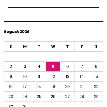
August 2026
S
M
T
W
T
F
S
1
2
3
4
5
6
7
8
9
10
11
12
13
14
15
16
17
18
19
20
21
22
23
24
25
26
27
28
29
30
31