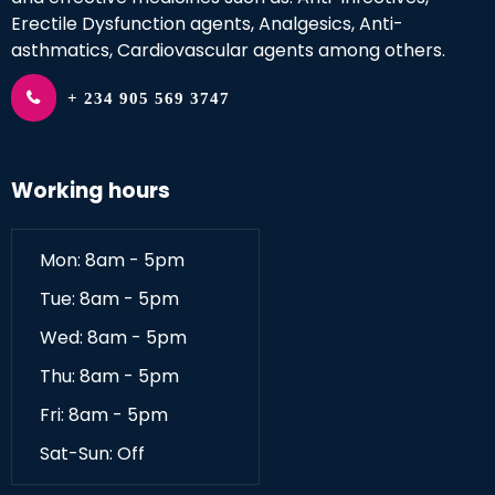
Erectile Dysfunction agents, Analgesics, Anti-
asthmatics, Cardiovascular agents among others.
+ 234 905 569 3747
Working hours
Mon: 8am - 5pm
Tue: 8am - 5pm
Wed: 8am - 5pm
Thu: 8am - 5pm
Fri: 8am - 5pm
Sat-Sun: Off