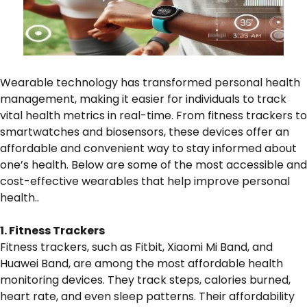
Wearable technology has transformed personal health
management, making it easier for individuals to track
vital health metrics in real-time. From fitness trackers to
smartwatches and biosensors, these devices offer an
affordable and convenient way to stay informed about
one’s health. Below are some of the most accessible and
cost-effective wearables that help improve personal
health..
1. Fitness Trackers
Fitness trackers, such as Fitbit, Xiaomi Mi Band, and
Huawei Band, are among the most affordable health
monitoring devices. They track steps, calories burned,
heart rate, and even sleep patterns. Their affordability