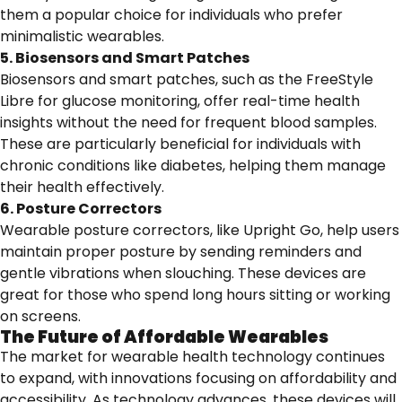
them a popular choice for individuals who prefer
minimalistic wearables.
5. Biosensors and Smart Patches
Biosensors and smart patches, such as the FreeStyle
Libre for glucose monitoring, offer real-time health
insights without the need for frequent blood samples.
These are particularly beneficial for individuals with
chronic conditions like diabetes, helping them manage
their health effectively.
6. Posture Correctors
Wearable posture correctors, like Upright Go, help users
maintain proper posture by sending reminders and
gentle vibrations when slouching. These devices are
great for those who spend long hours sitting or working
on screens.
The Future of Affordable Wearables
The market for wearable health technology continues
to expand, with innovations focusing on affordability and
accessibility. As technology advances, these devices will