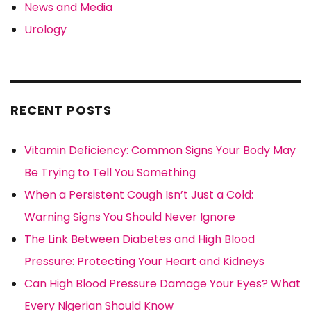
News and Media
Urology
RECENT POSTS
Vitamin Deficiency: Common Signs Your Body May
Be Trying to Tell You Something
When a Persistent Cough Isn’t Just a Cold:
Warning Signs You Should Never Ignore
The Link Between Diabetes and High Blood
Pressure: Protecting Your Heart and Kidneys
Can High Blood Pressure Damage Your Eyes? What
Every Nigerian Should Know