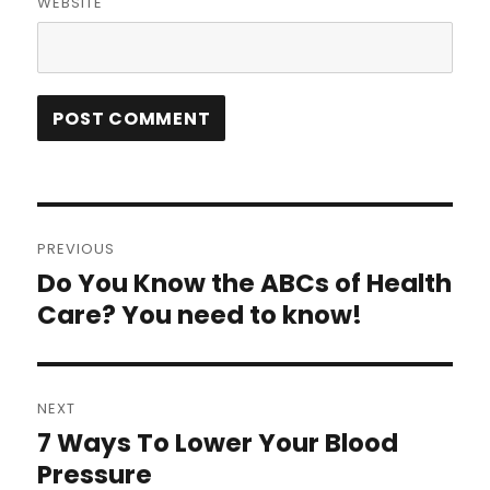
WEBSITE
Post
PREVIOUS
navigation
Do You Know the ABCs of Health
Previous
post:
Care? You need to know!
NEXT
7 Ways To Lower Your Blood
Next
post:
Pressure