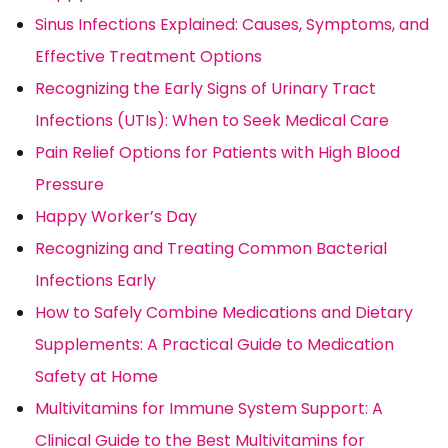
Sinus Infections Explained: Causes, Symptoms, and
Effective Treatment Options
Recognizing the Early Signs of Urinary Tract
Infections (UTIs): When to Seek Medical Care
Pain Relief Options for Patients with High Blood
Pressure
Happy Worker’s Day
Recognizing and Treating Common Bacterial
Infections Early
How to Safely Combine Medications and Dietary
Supplements: A Practical Guide to Medication
Safety at Home
Multivitamins for Immune System Support: A
Clinical Guide to the Best Multivitamins for