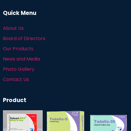
Quick Menu
About Us
Board of Directors
Our Products
News and Media
Photo Gallery
Contact Us
Product